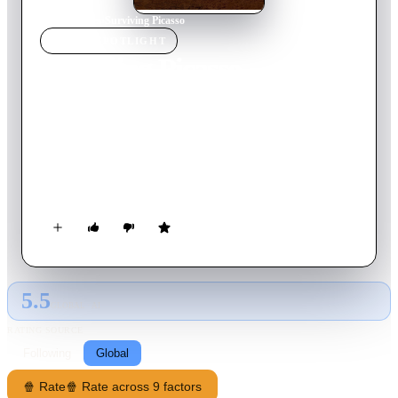
Home
›
Movie
s
›
Surviving Picasso
MOVIE
SPOTLIGHT
Surviving Picasso
1996
Movie
125
min
English
The passionate Merchant-Ivory drama tells the story of
Francoise Gilot, the only lover of Pablo Picasso who was
strong enough to withstand his ferocious cruelty and move on
with her life.
5.5
GLOBAL · AI
RATING SOURCE
Following
Global
🍿 Rate
🍿 Rate across 9 factors