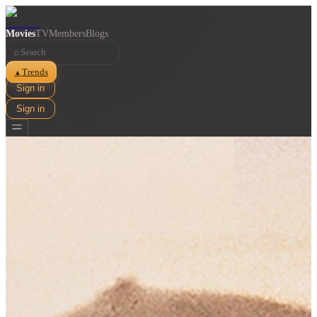
Movies
TV
Members
Blogs
⌕
Trends
▲
Sign in
Sign in