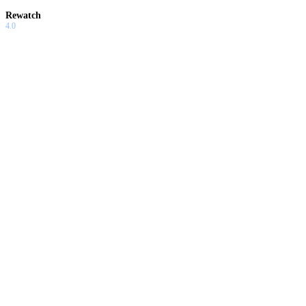
Rewatch
4.0