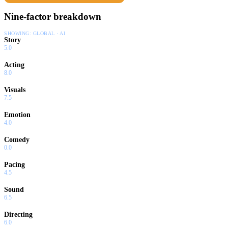
Nine-factor breakdown
SHOWING:
GLOBAL · AI
Story
5.0
Acting
8.0
Visuals
7.5
Emotion
4.0
Comedy
0.0
Pacing
4.5
Sound
6.5
Directing
6.0