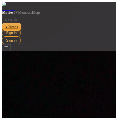
Movies
TV
Members
Blogs
⌕
Trends
▲
Sign in
Sign in