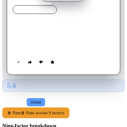
Home
›
Movie
s
›
Al posto tuo
MOVIE
SPOTLIGHT
Al posto tuo
2016
Movie
81
min
Italian
Two very different men have something in common: the work.
When their companies are bought by a bigger one, who will
take the only place of boss of the new company?
5.6
GLOBAL · TMDB
RATING SOURCE
Following
Global
🍿 Rate
🍿 Rate across 9 factors
Nine-factor breakdown