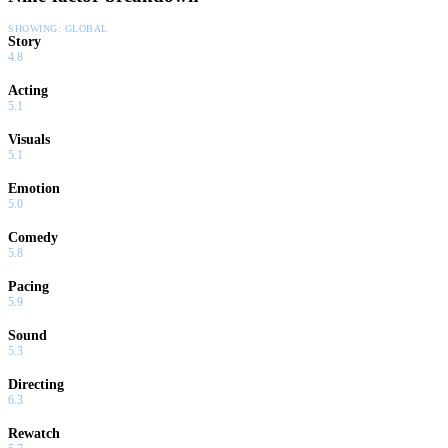
SHOWING:
GLOBAL
Story
4.8
Acting
5.1
Visuals
5.1
Emotion
5.0
Comedy
5.8
Pacing
5.9
Sound
5.3
Directing
6.3
Rewatch