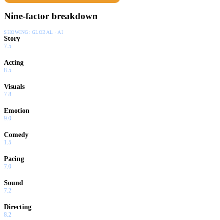
Nine-factor breakdown
SHOWING:
GLOBAL · AI
Story
7.5
Acting
8.5
Visuals
7.8
Emotion
9.0
Comedy
1.5
Pacing
7.0
Sound
7.2
Directing
8.2