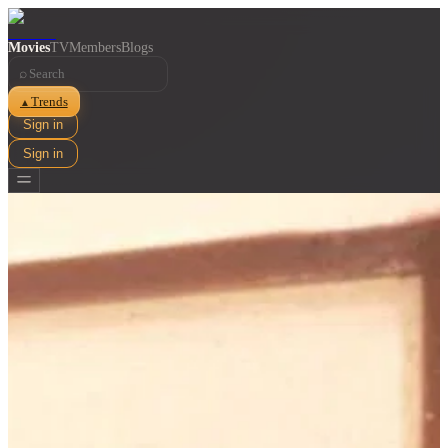
Movies
TV
Members
Blogs
⌕
Trends
▲
Sign in
Sign in