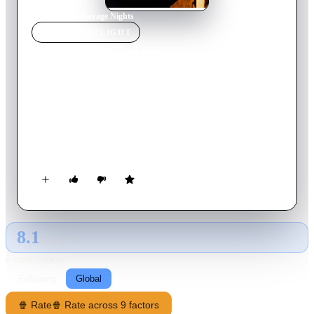
Home
›
Movie
s
›
Savage Nights
MOVIE
SPOTLIGHT
Savage Nights
1992
Movie
126
min
French
Jean is young, gay, and promiscuous. Only after he meets one
or two women, including Laura, does he come to realize his
bisexuality. Jean has to overcome a personal crisis and a tough
choice between Laura and his male lover Samy.
8.1
GLOBAL · AI
RATING SOURCE
Following
Global
🍿 Rate
🍿 Rate across 9 factors