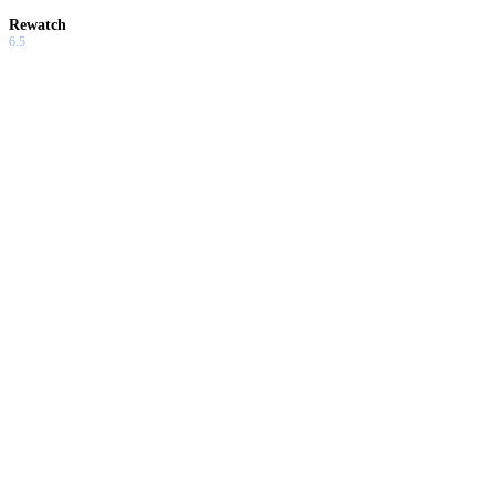
Rewatch
6.5