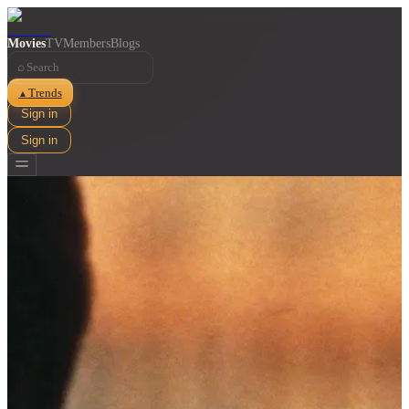
Movies
TV
Members
Blogs
⌕
Trends
▲
Sign in
Sign in