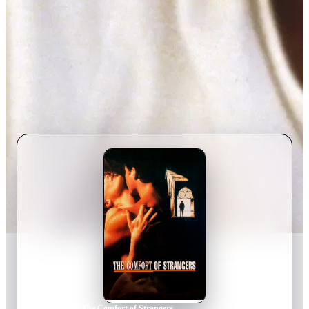
Home
›
Movie
s
›
The Comfort of Strangers