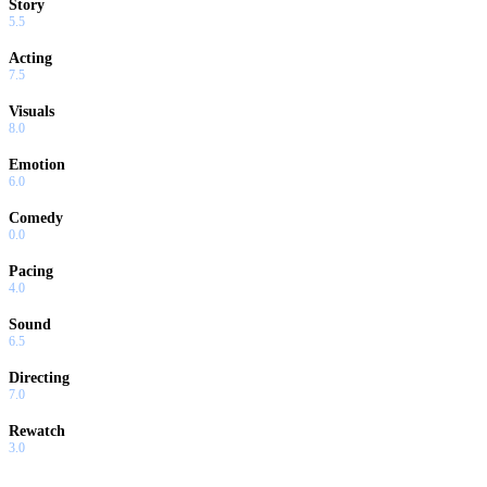
Story
5.5
Acting
7.5
Visuals
8.0
Emotion
6.0
Comedy
0.0
Pacing
4.0
Sound
6.5
Directing
7.0
Rewatch
3.0