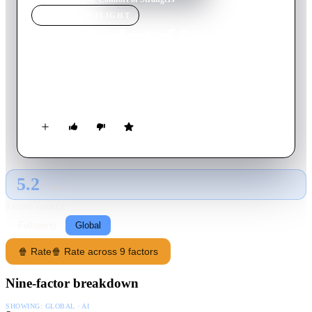
MOVIE
SPOTLIGHT
The Comfort of Strangers
1990
Movie
107
min
English
An Italian diplomat's son follows and seduces English lovers in
Venice.
5.2
GLOBAL · AI
RATING SOURCE
Following
Global
🍿 Rate
🍿 Rate across 9 factors
Nine-factor breakdown
SHOWING:
GLOBAL · AI