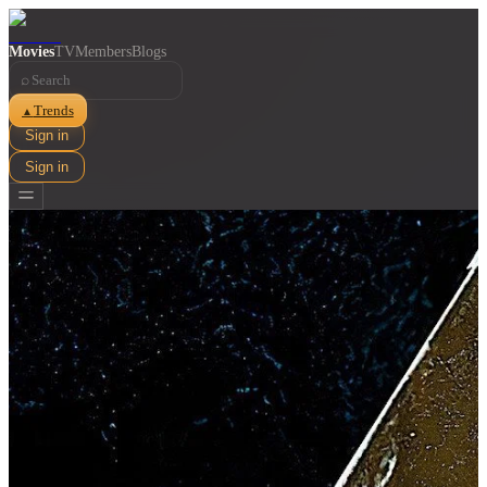
Movies
TV
Members
Blogs
⌕
Trends
▲
Sign in
Sign in