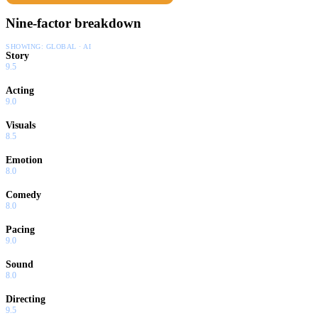
Nine-factor breakdown
SHOWING:
GLOBAL · AI
Story
9.5
Acting
9.0
Visuals
8.5
Emotion
8.0
Comedy
8.0
Pacing
9.0
Sound
8.0
Directing
9.5