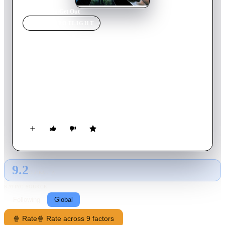
Home
›
Movie
s
›
Get Out
MOVIE
SPOTLIGHT
Get Out
2017
Movie
104
min
English
Chris and his girlfriend Rose go upstate to visit her parents for
the weekend. At first, Chris reads the family's overly
accommodating behavior as nervous attempts to deal with their
daughter's interracial relationship, but as the weekend
progresses, a series of increasingly disturbing discoveries lead
him to a truth that he never could have imagined.
9.2
GLOBAL · AI
RATING SOURCE
Following
Global
🍿 Rate
🍿 Rate across 9 factors