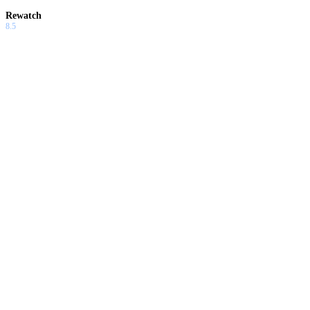
Rewatch
8.5