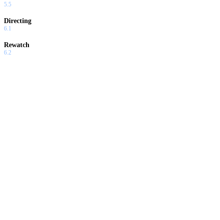
5.5
Directing
6.1
Rewatch
6.2