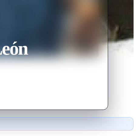
León
s apartment, bumbling bozo gets a