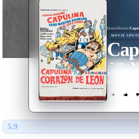
Home
›
Movie
s
›
Capul
MOVIE
SPOT
Cap
1970
M
It didn't really
lion's heart tra
5.9
GLOBAL · TMDB
RATING SOURCE