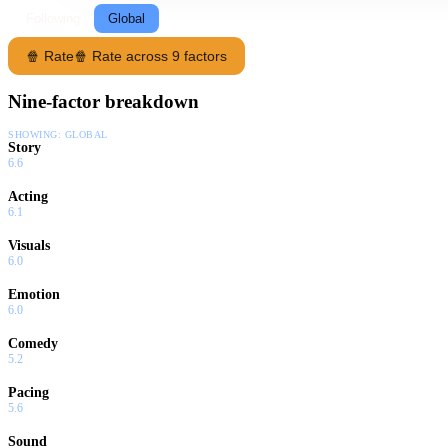
Following
Global
🍿 Rate
🍿 Rate across 9 factors
Nine-factor breakdown
SHOWING:
GLOBAL
Story
6.6
Acting
6.1
Visuals
6.0
Emotion
6.0
Comedy
5.2
Pacing
5.6
Sound