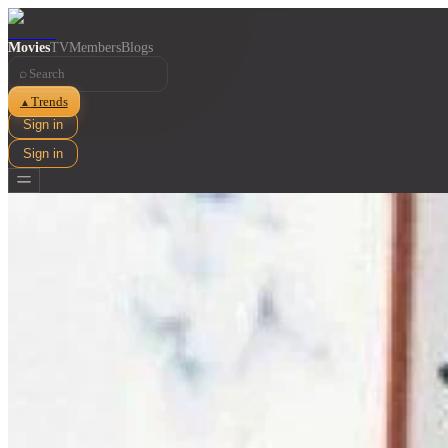
Movies
TV
Members
Blogs
⌕
Trends
▲
Sign in
Sign in