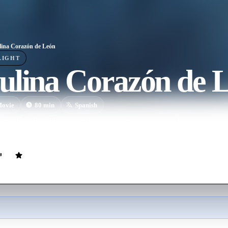
ina Corazón de León
LIGHT
ulina Corazón de 
ovie
80
min
Spanish
 have a plot, but things happened: bumbling bozo raises a lion cub in hi
nsplantedd into him, bumbling bozo gets mixed up with criminals.