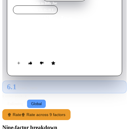
Home
›
Movie
s
›
Ode to Billy Joe
MOVIE
SPOTLIGHT
Ode to Billy Joe
1976
Movie
105
min
English
Set in sultry 1950s Mississippi, two teenagers grapple with
surging hormones and the enticing promise of love,
unknowing of the tragedy that looms ahead.
6.1
GLOBAL · TMDB
RATING SOURCE
Following
Global
🍿 Rate
🍿 Rate across 9 factors
Nine-factor breakdown