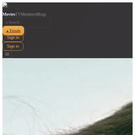
Movies
TV
Members
Blogs
⌕
Trends
▲
Sign in
Sign in