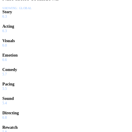
SHOWING:
GLOBAL
Story
6.3
Acting
6.3
Visuals
6.0
Emotion
6.6
Comedy
5.7
Pacing
5.5
Sound
5.4
Directing
6.8
Rewatch