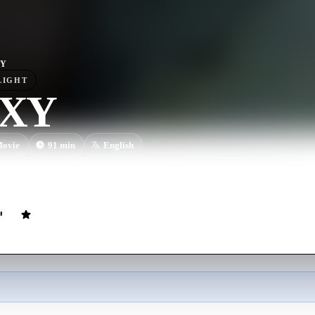
XY
LIGHT
/XY
ovie
91
min
English
gin a dangerous three-way relationship that spirals out of control, leadi
ears later.