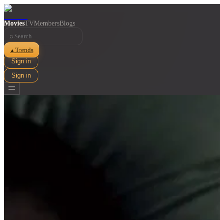
Movies
TV
Members
Blogs
⌕
Trends
▲
Sign in
Sign in