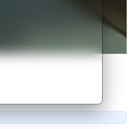
ng to dire consequences that