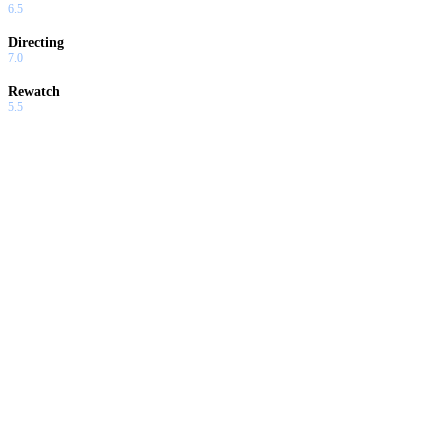
6.5
Directing
7.0
Rewatch
5.5