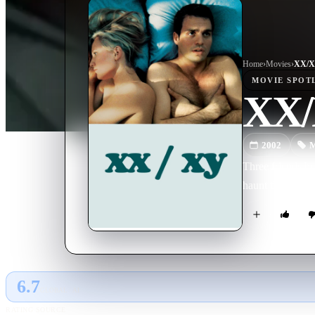
Home
›
Movie
s
›
XX/
MOVIE
SPOT
XX
2002
M
Three friends be
haunt them ten y
6.7
GLOBAL · AI
RATING SOURCE