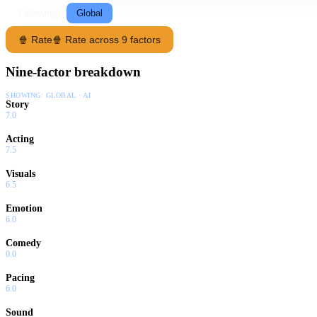
Following
Global
🍿 Rate
🍿 Rate across 9 factors
Nine-factor breakdown
SHOWING:
GLOBAL · AI
Story
7.0
Acting
7.5
Visuals
6.5
Emotion
6.0
Comedy
0.0
Pacing
6.0
Sound