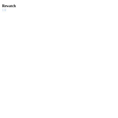
Rewatch
1.0