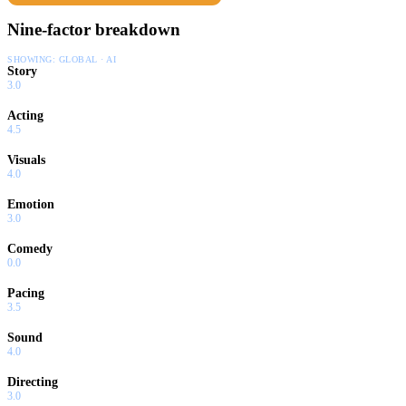
Nine-factor breakdown
SHOWING:
GLOBAL · AI
Story
3.0
Acting
4.5
Visuals
4.0
Emotion
3.0
Comedy
0.0
Pacing
3.5
Sound
4.0
Directing
3.0