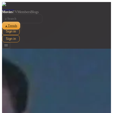
Movies
TV
Members
Blogs
⌕
Trends
▲
Sign in
Sign in