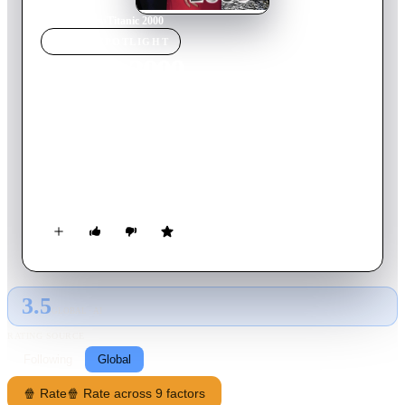
Home
›
Movie
s
›
Titanic 2000
MOVIE
SPOTLIGHT
Titanic 2000
1999
Movie
85
min
English
The luxury liner Titanic 2000 has set sail on its maiden
voyage, and one of the passengers is the vampire Vladamina.
Vladamina is searching for a woman she can turn into a
vampire queen, and frustrated rock groupie Shari looks to be a
perfect target. As various people get seduced and/or killed as
the liner continues on its doomed voyage, Shari must chose
between eternity as a living dead sex slave or a frigid grave at
the bottom of the ocean.
3.5
GLOBAL · AI
RATING SOURCE
Following
Global
🍿 Rate
🍿 Rate across 9 factors