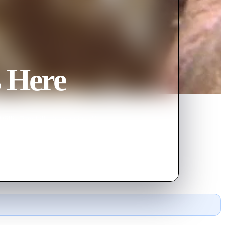
s Here
illie Boy kills the man in self-