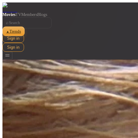
Movies
TV
Members
Blogs
⌕
Trends
▲
Sign in
Sign in