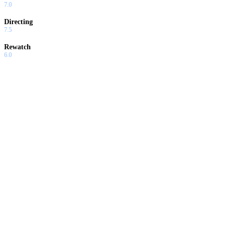
7.0
Directing
7.5
Rewatch
6.0