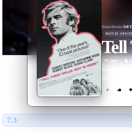
Home
›
Movie
s
›
Tell 
MOVIE
SPOT
Tell
1969
M
While confrontin
defense, trigge
7.3
GLOBAL · AI
RATING SOURCE