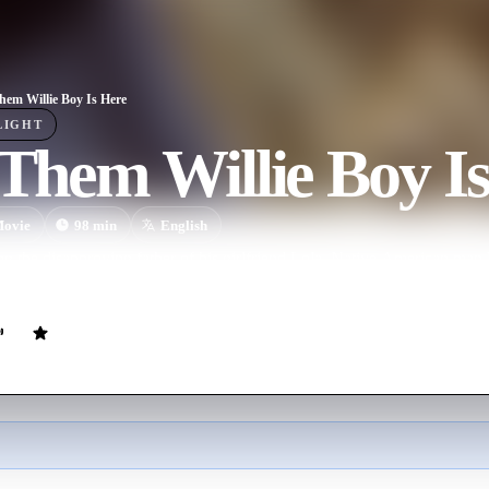
Them Willie Boy Is Here
LIGHT
 Them Willie Boy I
ovie
98
min
English
g the disapproving father of his girlfriend Lola, Native American man W
ring a massive manhunt, led by Deputy Sheriff Christopher Cooper.