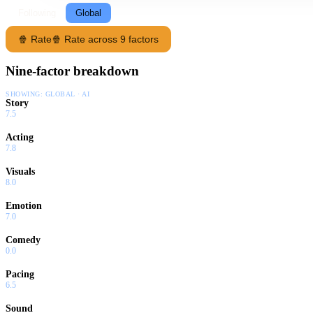
Following
Global
🍿 Rate
🍿 Rate across 9 factors
Nine-factor breakdown
SHOWING:
GLOBAL · AI
Story
7.5
Acting
7.8
Visuals
8.0
Emotion
7.0
Comedy
0.0
Pacing
6.5
Sound