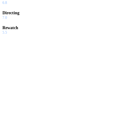
6.8
Directing
7.0
Rewatch
5.5