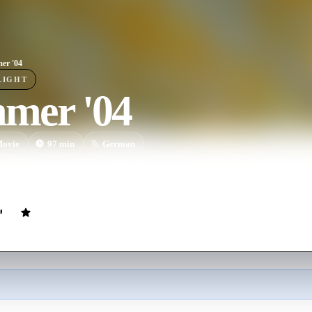
er '04
LIGHT
mer '04
ovie
97
min
German
y of a family on vacation. The emotional abyss and problems are behin
they experience guilt, love, and jealousy.