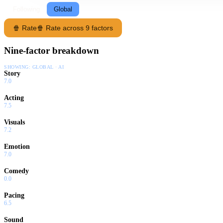
Following
Global
🍿 Rate
🍿 Rate across 9 factors
Nine-factor breakdown
SHOWING:
GLOBAL · AI
Story
7.0
Acting
7.5
Visuals
7.2
Emotion
7.0
Comedy
0.0
Pacing
6.5
Sound