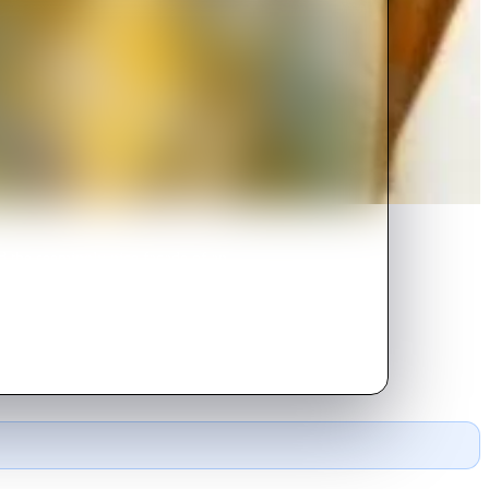
d the seemingly nice facade of an