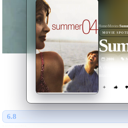
Home
›
Movie
s
›
Summ
MOVIE
SPOT
Sum
2006
M
A character stud
intact family as 
6.8
GLOBAL · AI
RATING SOURCE