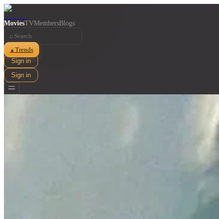
Movies
TV
Members
Blogs
⌕
Trends
▲
Sign in
Sign in