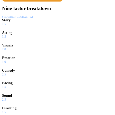
Nine-factor breakdown
SHOWING:
GLOBAL · AI
Story
1.5
Acting
3.5
Visuals
2.0
Emotion
1.0
Comedy
2.5
Pacing
1.5
Sound
2.5
Directing
1.5