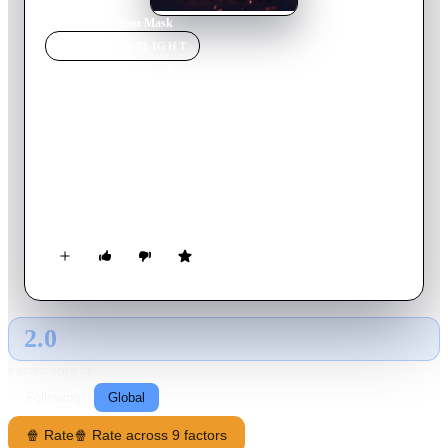
Home
›
Movie
s
›
Iron Mask
MOVIE
SPOTLIGHT
Iron Mask
2019
Movie
121
min
Russian
Commissioned to map the Far East territories of the Russian
Empire, cartographer Jonathan Green sets off on a long
journey of unbelievable adventures—making breath-taking
discoveries and meeting mysterious creatures, Chinese
princesses, deadly masters of oriental martial arts, and even the
King of Dragons.
2.0
GLOBAL · AI
RATING SOURCE
Following
Global
🍿 Rate
🍿 Rate across 9 factors