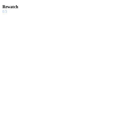
Rewatch
0.5