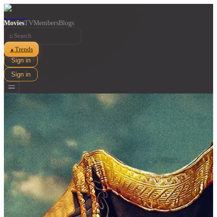
Movies
TV
Members
Blogs
⌕
Trends
▲
Sign in
Sign in