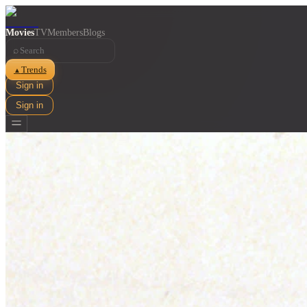
Movies
TV
Members
Blogs
⌕
Trends
▲
Sign in
Sign in