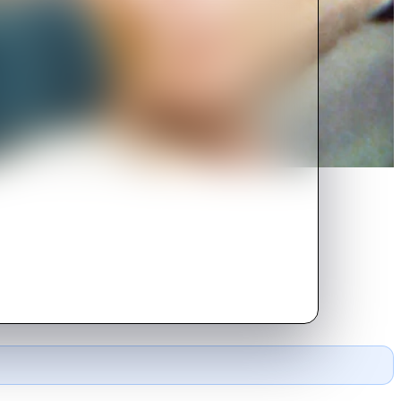
gnant younger sister, anorexic
e German father.