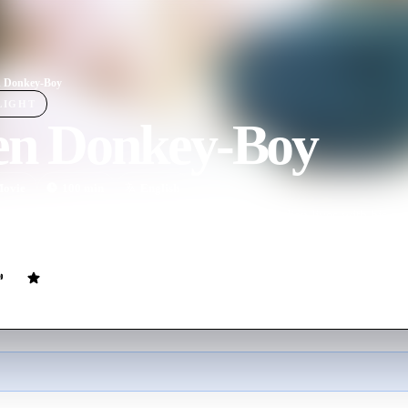
n Donkey-Boy
LIGHT
ien Donkey-Boy
ovie
100
min
English
reated and generally untethered schizophrenic Julien lives with his pre
r brother, sympathetic grandmother, and severely depressed and abusiv