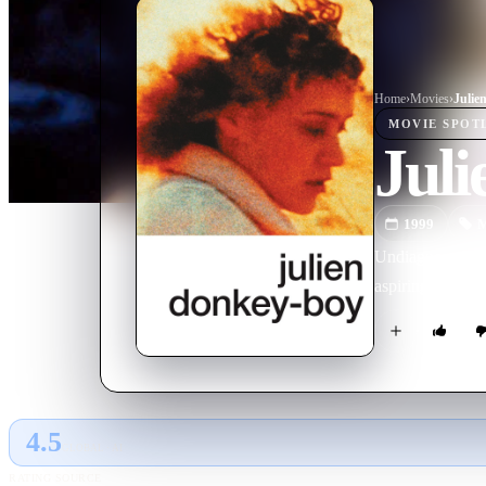
Home
›
Movie
s
›
Julie
MOVIE
SPOT
Jul
1999
M
Undiagnosed, unt
aspiring wrestle
4.5
GLOBAL · AI
RATING SOURCE