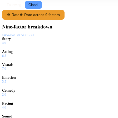
Following
Global
🍿 Rate
🍿 Rate across 9 factors
Nine-factor breakdown
SHOWING:
GLOBAL · AI
Story
4.0
Acting
6.5
Visuals
7.0
Emotion
5.5
Comedy
2.0
Pacing
4.0
Sound