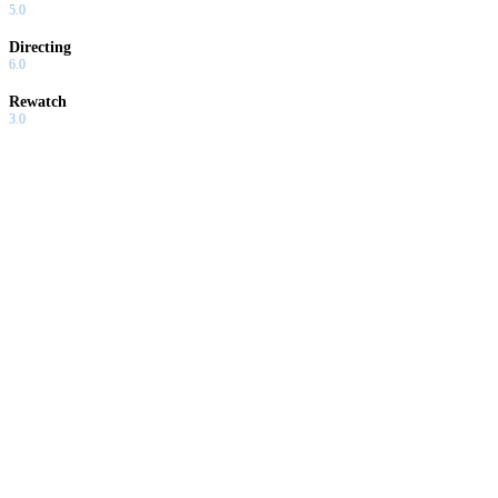
5.0
Directing
6.0
Rewatch
3.0