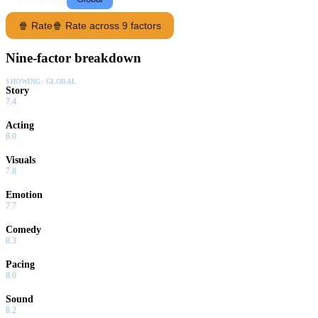
Loum" finally begins.
🍿 Rate
🍿 Rate across 9 factors
Nine-factor breakdown
SHOWING:
GLOBAL
Story
7.4
Acting
8.0
Visuals
7.8
Emotion
7.7
Comedy
8.3
Pacing
8.0
Sound
8.2