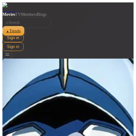
Movies
TV
Members
Blogs
⌕
Trends
▲
Sign in
Sign in