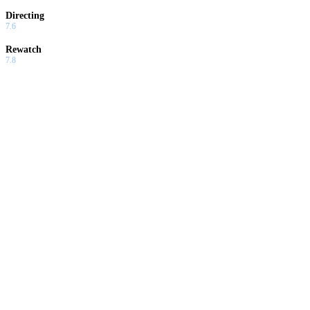
Directing
7.6
Rewatch
7.8