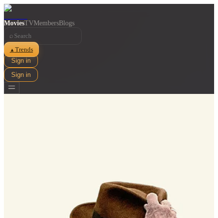
Movies
TV
Members
Blogs
⌕
Trends
▲
Sign in
Sign in