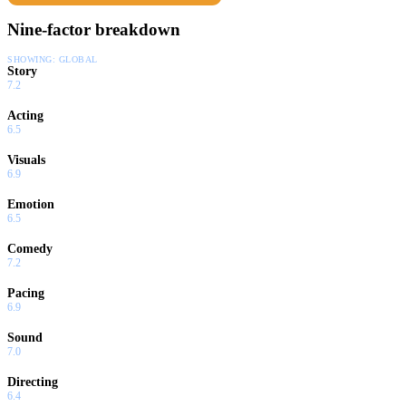
Nine-factor breakdown
SHOWING:
GLOBAL
Story
7.2
Acting
6.5
Visuals
6.9
Emotion
6.5
Comedy
7.2
Pacing
6.9
Sound
7.0
Directing
6.4