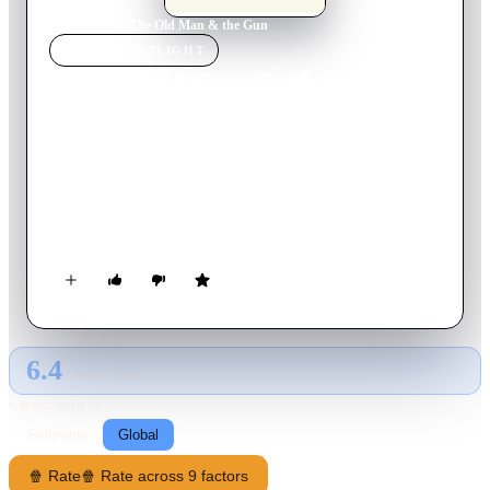
Home
›
Movie
s
›
The Old Man & the Gun
MOVIE
SPOTLIGHT
The Old Man & the Gun
2018
Movie
94
min
English
The true story of Forrest Tucker, from his audacious escape
from San Quentin at the age of 70 to an unprecedented string
of heists that confounded authorities and enchanted the public.
Wrapped up in the pursuit are a detective, who becomes
captivated with Forrest’s commitment to his craft, and a
woman, who loves him in spite of his chosen profession.
6.4
GLOBAL · TMDB
RATING SOURCE
Following
Global
🍿 Rate
🍿 Rate across 9 factors