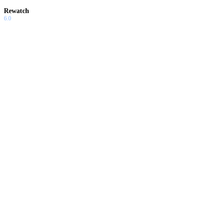
Rewatch
6.0