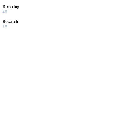
Directing
2.0
Rewatch
1.0