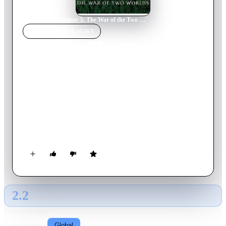
Home
›
Movie
s
›
Arthur 3: The War of the Two Worlds
MOVIE
SPOTLIGHT
Arthur 3: The War of the
Two Worlds
2010
Movie
101
min
French
With Maltazard now seven feet tall and Arthur still two inches
small, our hero must find a way to grow back to his normal
size and stop the Evil M once and for all, with the help of
Selenia and Betameche.
2.2
GLOBAL · AI
RATING SOURCE
Following
Global