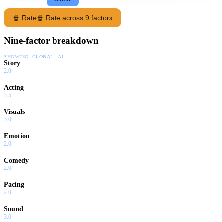
🍿 Rate
🍿 Rate across 9 factors
Nine-factor breakdown
SHOWING:
GLOBAL · AI
Story
2.0
Acting
3.5
Visuals
3.0
Emotion
2.0
Comedy
2.0
Pacing
2.0
Sound
3.0