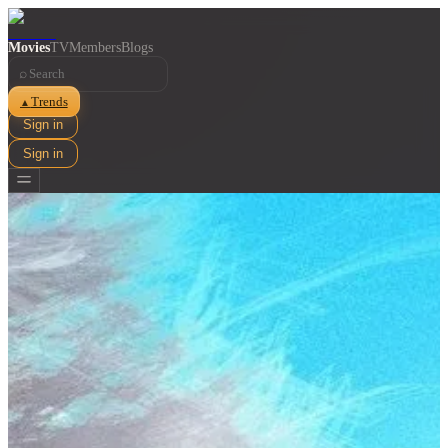
Movies
TV
Members
Blogs
⌕
Trends
▲
Sign in
Sign in