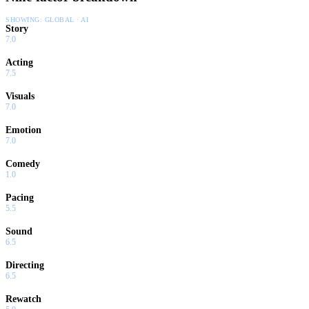
SHOWING:
GLOBAL · AI
Story
7.0
Acting
7.5
Visuals
7.0
Emotion
7.0
Comedy
1.0
Pacing
5.5
Sound
6.5
Directing
6.5
Rewatch