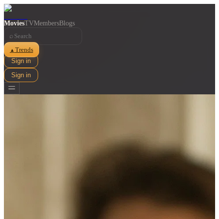
Movies
TV
Members
Blogs
⌕
Trends
▲
Sign in
Sign in