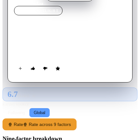
Home
›
Movie
s
›
Eva
MOVIE
SPOTLIGHT
Eva
2018
Movie
102
min
French
A playwright encounters a mysterious woman when he takes
shelter in a chalet during a violent snowstorm and becomes
obsessed with her.
6.7
GLOBAL · AI
RATING SOURCE
Following
Global
🍿 Rate
🍿 Rate across 9 factors
Nine-factor breakdown