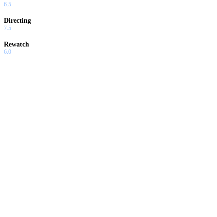
6.5
Directing
7.5
Rewatch
6.0