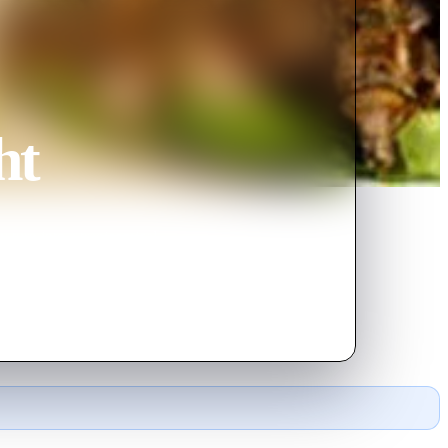
ht
y turn into a tragicomical