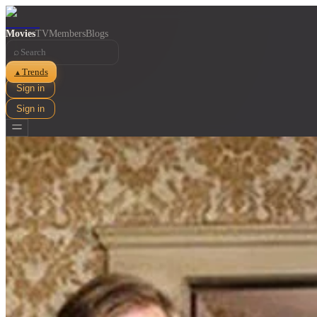
Movies
TV
Members
Blogs
⌕
Trends
▲
Sign in
Sign in