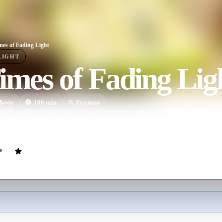
mes of Fading Light
LIGHT
imes of Fading Lig
ovie
100
min
German
fall of the Berlin Wall, the birthday celebrations of an East German famil
ical and personal breakdown.