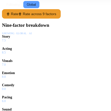
Following
Global
🍿 Rate
🍿 Rate across 9 factors
Nine-factor breakdown
SHOWING:
GLOBAL · AI
Story
7.5
Acting
8.5
Visuals
7.0
Emotion
8.0
Comedy
0.0
Pacing
6.0
Sound