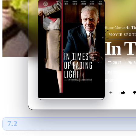
Home
›
Movie
s
›
In Ti
MOVIE
SPOT
In T
2017
M
Just before the 
moment of polit
7.2
GLOBAL · AI
RATING SOURCE