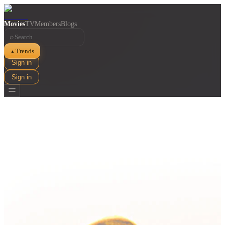
Movies
TV
Members
Blogs
⌕
Trends
▲
Sign in
Sign in