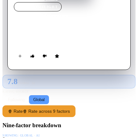
MOVIE
SPOTLIGHT
Little Women
1949
Movie
121
min
English
Four sisters come of age in America in the aftermath of the
Civil War.
7.8
GLOBAL · AI
RATING SOURCE
Following
Global
🍿 Rate
🍿 Rate across 9 factors
Nine-factor breakdown
SHOWING:
GLOBAL · AI