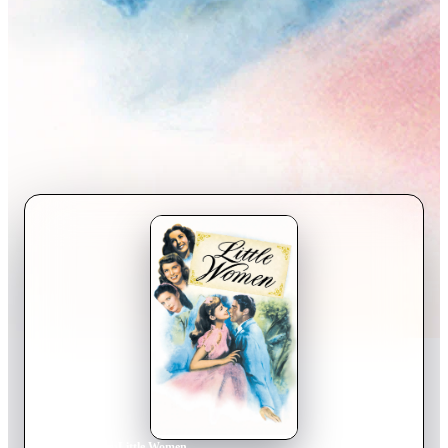
Home
›
Movie
s
›
Little Women