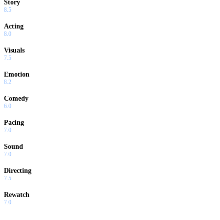
Story
8.5
Acting
8.0
Visuals
7.5
Emotion
8.2
Comedy
6.0
Pacing
7.0
Sound
7.0
Directing
7.5
Rewatch
7.0