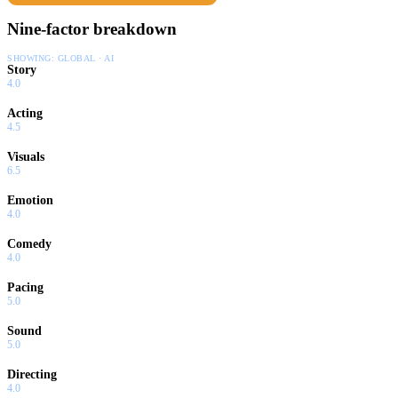
Nine-factor breakdown
SHOWING:
GLOBAL · AI
Story
4.0
Acting
4.5
Visuals
6.5
Emotion
4.0
Comedy
4.0
Pacing
5.0
Sound
5.0
Directing
4.0