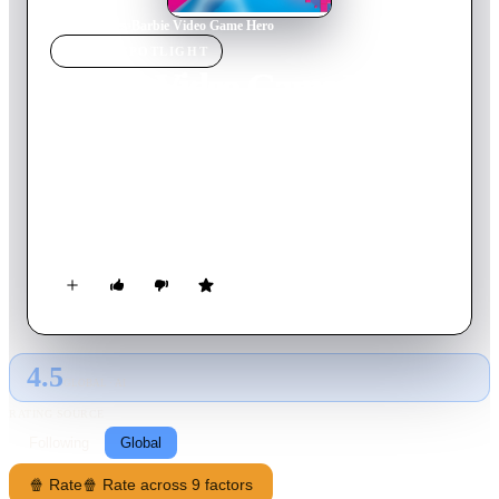
Home
›
Movie
s
›
Barbie Video Game Hero
MOVIE
SPOTLIGHT
Barbie Video Game Hero
2017
Movie
72
min
English
When Barbie is accidentally pulled into her favourite game,
she teams up with the roller skater Bella and her friend Cutie,
to stop a mischievous emoji who is trying to take control of
the game.
4.5
GLOBAL · AI
RATING SOURCE
Following
Global
🍿 Rate
🍿 Rate across 9 factors