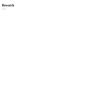
Rewatch
4.0