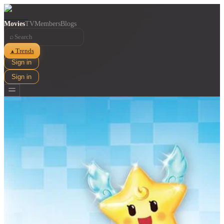
Movies
TV
Members
Blogs
⌕
Trends
▲
Sign in
Sign in