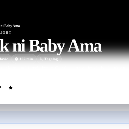
 ni Baby Ama
LIGHT
k ni Baby Ama
ovie
102
min
Tagalog
ot knowing his real identity. One day, a mysterious lady, claiming to b
roots. He is caught between leaving his past and living his new life.