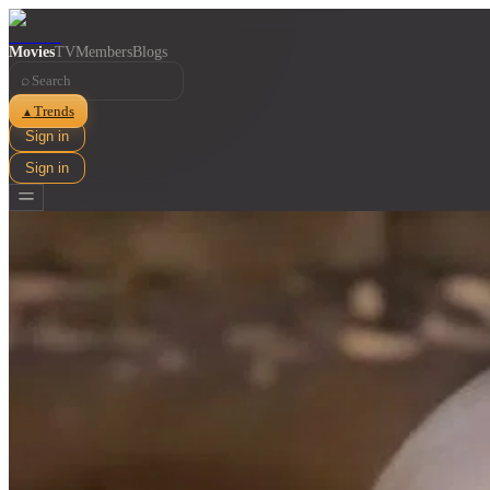
Movies
TV
Members
Blogs
⌕
Trends
▲
Sign in
Sign in