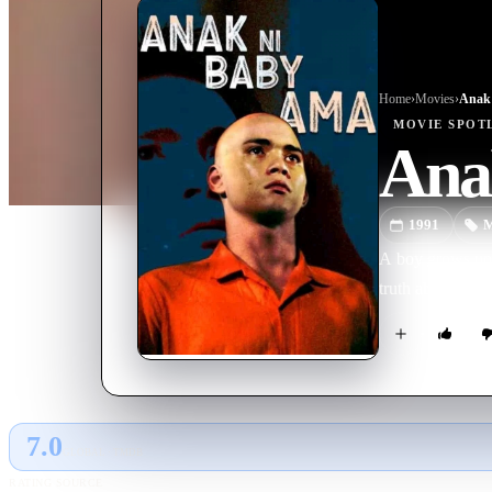
Home
›
Movie
s
›
Anak
MOVIE
SPOT
Ana
1991
M
A boy grows up n
truth about his 
7.0
GLOBAL · TMDB
RATING SOURCE