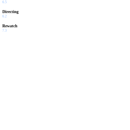
6.5
Directing
6.2
Rewatch
7.3