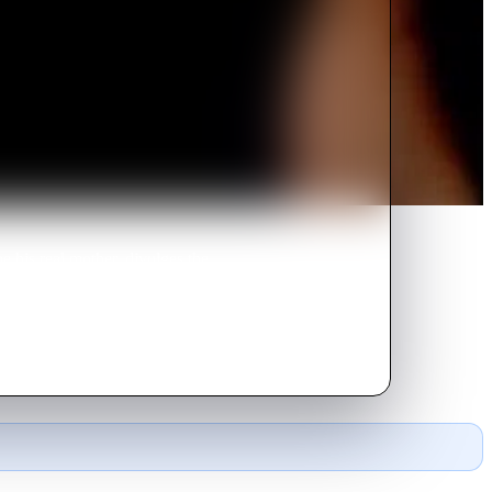
e his real mother, divulges the