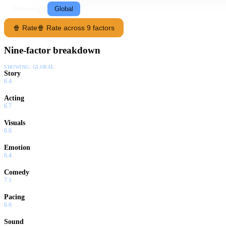
Following
Global
🍿 Rate
🍿 Rate across 9 factors
Nine-factor breakdown
SHOWING:
GLOBAL
Story
6.4
Acting
6.7
Visuals
6.6
Emotion
6.4
Comedy
7.1
Pacing
6.6
Sound