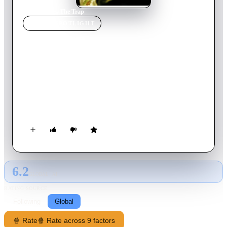
Home
›
Movie
s
›
The Trap
MOVIE
SPOTLIGHT
The Trap
2007
Movie
106
min
Serbian
Mladen and Marija are an ordinary and happy married couple
of the "middle class" of the society in which they live as
tenants. Mladen works as a civil engineer in a state company,
and Marija is an English teacher in primary school. The couple
finds joy in their only son, Nemanja. They discover that
Nemanja has a rare heart disease and healing is possible with
an operation in a foreign medical center, which costs €26,000.
6.2
GLOBAL · AI
RATING SOURCE
Following
Global
🍿 Rate
🍿 Rate across 9 factors