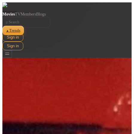
Movies
TV
Members
Blogs
⌕
Trends
▲
Sign in
Sign in