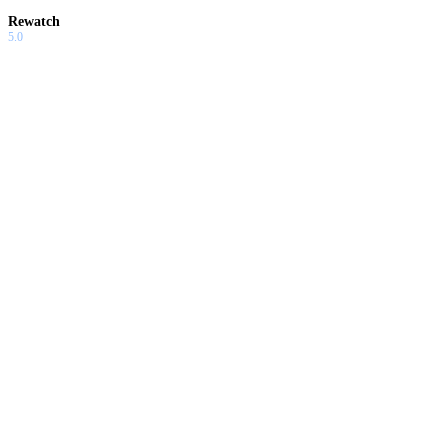
Rewatch
5.0