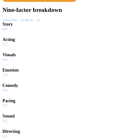
Nine-factor breakdown
SHOWING:
GLOBAL · AI
Story
6.0
Acting
7.5
Visuals
6.8
Emotion
7.0
Comedy
0.0
Pacing
5.5
Sound
6.5
Directing
6.5