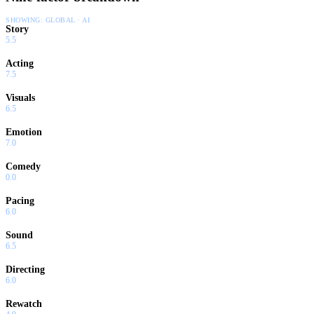
SHOWING:
GLOBAL · AI
Story
5.5
Acting
7.5
Visuals
6.5
Emotion
7.0
Comedy
0.0
Pacing
6.0
Sound
6.5
Directing
6.0
Rewatch