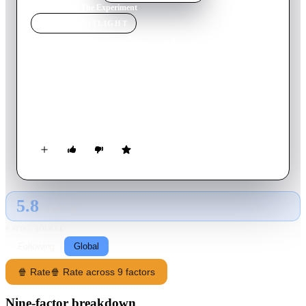
Home
›
Movie
s
›
The Experiment
MOVIE
SPOTLIGHT
The Experiment
2010
Movie
96
min
English
20 men are chosen to participate in the roles of guards and
prisoners in a psychological study that ultimately spirals out of
control.
5.8
GLOBAL · AI
RATING SOURCE
Following
Global
🍿 Rate
🍿 Rate across 9 factors
Nine-factor breakdown