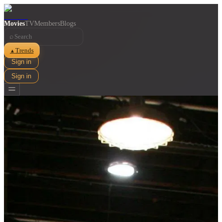
Movies
TV
Members
Blogs
⌕
Trends
▲
Sign in
Sign in