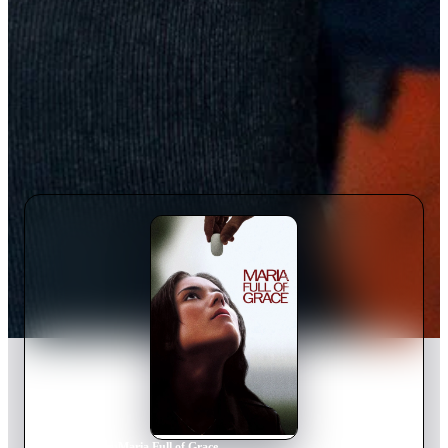
Home
›
Movie
s
›
Maria Full of Grace