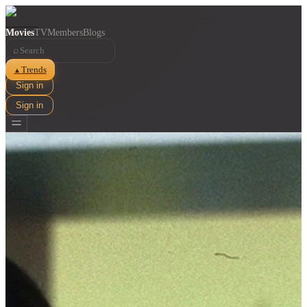
Movies
TV
Members
Blogs
⌕
Trends
▲
Sign in
Sign in