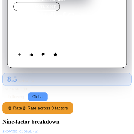
MOVIE
SPOTLIGHT
Maria Full of Grace
2004
Movie
101
min
Spanish
A pregnant Colombian teenager becomes a drug mule to make
some desperately needed money for her family.
8.5
GLOBAL · AI
RATING SOURCE
Following
Global
🍿 Rate
🍿 Rate across 9 factors
Nine-factor breakdown
SHOWING:
GLOBAL · AI