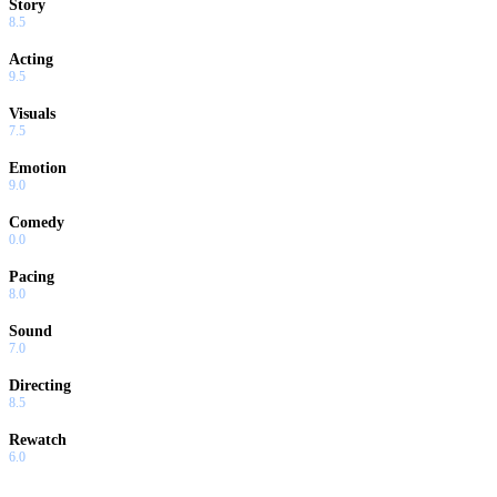
Story
8.5
Acting
9.5
Visuals
7.5
Emotion
9.0
Comedy
0.0
Pacing
8.0
Sound
7.0
Directing
8.5
Rewatch
6.0