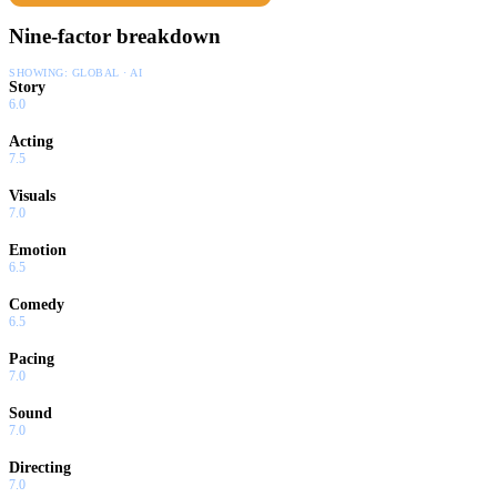
Nine-factor breakdown
SHOWING:
GLOBAL · AI
Story
6.0
Acting
7.5
Visuals
7.0
Emotion
6.5
Comedy
6.5
Pacing
7.0
Sound
7.0
Directing
7.0