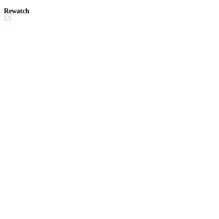
Rewatch
5.5