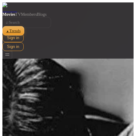
Movies
TV
Members
Blogs
⌕
Trends
▲
Sign in
Sign in