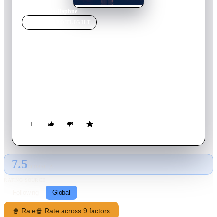
Home
›
Movie
s
›
Daphne
MOVIE
SPOTLIGHT
Daphne
2017
Movie
87
min
English
Daphne is a young woman negotiating the tricky business of
modern life. Caught in the daily rush of her restaurant job and
a nightlife kaleidoscope of new faces, she is witty, funny, the
life of the party. Too busy to realise that deep down she is not
happy. When she saves the life of a shopkeeper stabbed in a
failed robbery, the impenetrable armour she wears to protect
herself begins to crack, and Daphne is forced to confront the
inevitability of a much-needed change in her life.
7.5
GLOBAL · AI
RATING SOURCE
Following
Global
🍿 Rate
🍿 Rate across 9 factors