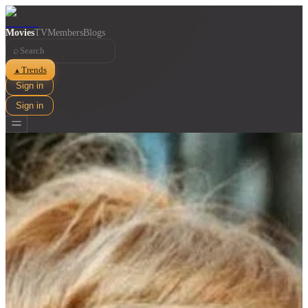
Movies
TV
Members
Blogs
⌕
Trends
▲
Sign in
Sign in