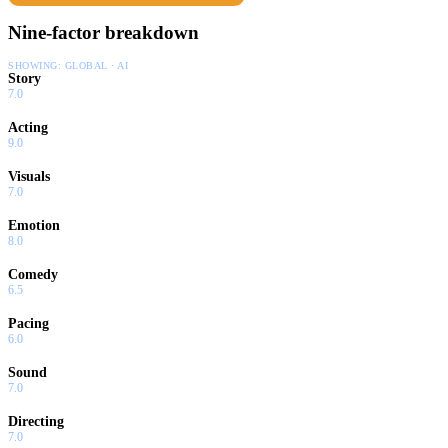
Nine-factor breakdown
SHOWING:
GLOBAL · AI
Story
7.0
Acting
9.0
Visuals
7.0
Emotion
8.0
Comedy
6.5
Pacing
6.0
Sound
7.0
Directing
7.0