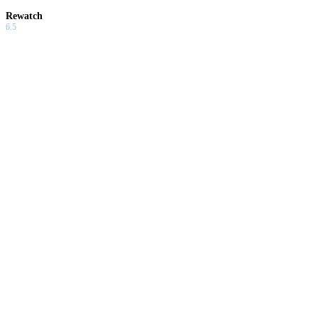
Rewatch
6.5