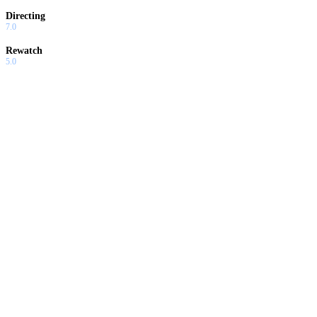
Directing
7.0
Rewatch
5.0