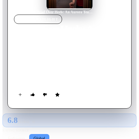
Home
›
Movie
s
›
Dead Over Heels: An Aurora Teagarden Mystery
MOVIE
SPOTLIGHT
Dead Over Heels: An
Aurora Teagarden Mystery
2017
Movie
84
min
English
Librarian and real crime buff Aurora “Roe” Teagarden never
liked Detective Sergeant Jack Burns, but she also never wanted
to see him dead. When his body is found outside of Aurora’s
home, she then becomes the main suspect. Determined to find
the killer and clear her name, Aurora can't help but to get
involved once again.
6.8
GLOBAL · AI
RATING SOURCE
Following
Global