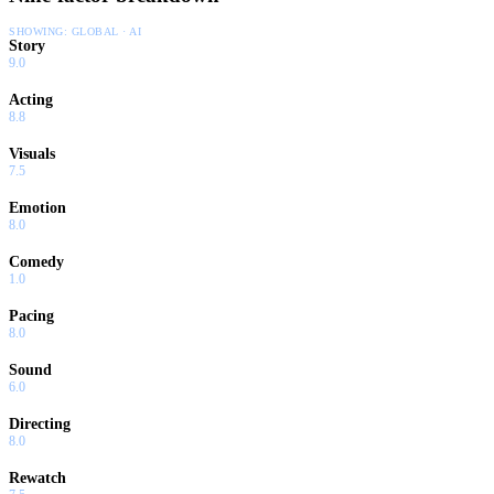
SHOWING:
GLOBAL · AI
Story
9.0
Acting
8.8
Visuals
7.5
Emotion
8.0
Comedy
1.0
Pacing
8.0
Sound
6.0
Directing
8.0
Rewatch