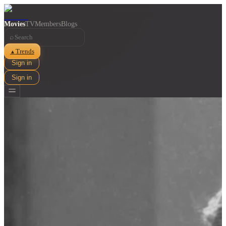
Movies
TV
Members
Blogs
⌕
Trends
▲
Sign in
Sign in