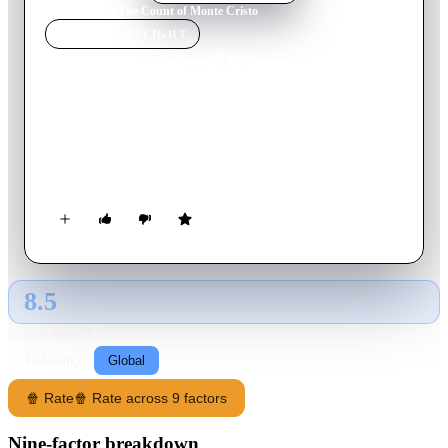
Home
›
Movie
s
›
The Count of Monte Cristo
MOVIE
SPOTLIGHT
The Count of Monte Cristo
1934
Movie
113
min
English
After greedy men have Edmound Dantes unjustly imprisoned
for 20 years for innocently delivering a letter entrusted to him,
he escapes to revenge himself on them.
8.5
GLOBAL · AI
RATING SOURCE
Following
Global
🍿 Rate
🍿 Rate across 9 factors
Nine-factor breakdown