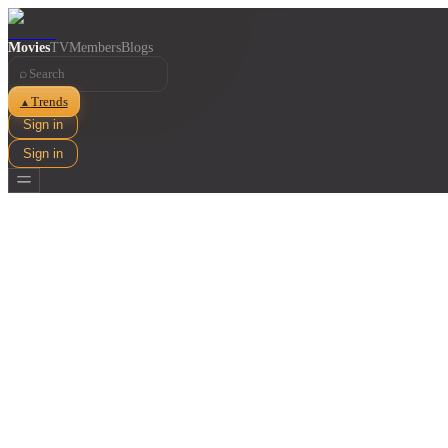
Movies
TV
Members
Blogs
⌕
Trends
▲
Sign in
Sign in