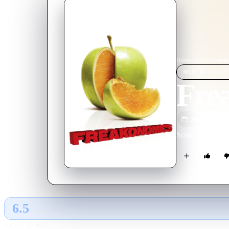
Home
›
Movie
s
›
Freak
MOVIE
SPOT
Fre
2010
M
Some of the wor
6.5
GLOBAL · AI
RATING SOURCE