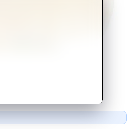
de of everything.