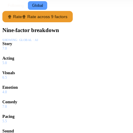
Following
Global
🍿 Rate
🍿 Rate across 9 factors
Nine-factor breakdown
SHOWING:
GLOBAL · AI
Story
7.0
Acting
5.0
Visuals
6.5
Emotion
4.0
Comedy
7.0
Pacing
5.5
Sound