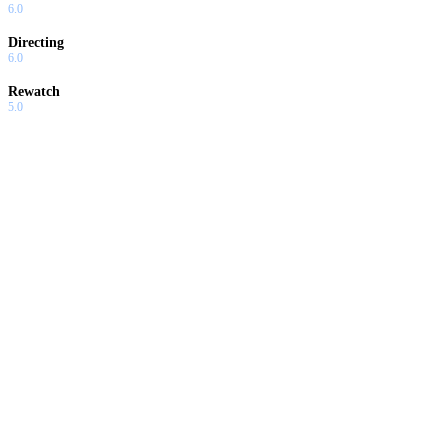
6.0
Directing
6.0
Rewatch
5.0