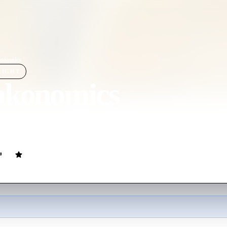
onomics
LIGHT
akonomics
ovie
93
min
English
ld's most innovative documentary filmmakers will explore the hidden si