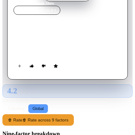
Home
›
Movie
s
›
Freak Show
MOVIE
SPOTLIGHT
Freak Show
2018
Movie
91
min
English
The story of teenager Billy Bloom who, despite attending an
ultra conservative high school, makes the decision to run for
homecoming queen.
4.2
GLOBAL · AI
RATING SOURCE
Following
Global
🍿 Rate
🍿 Rate across 9 factors
Nine-factor breakdown