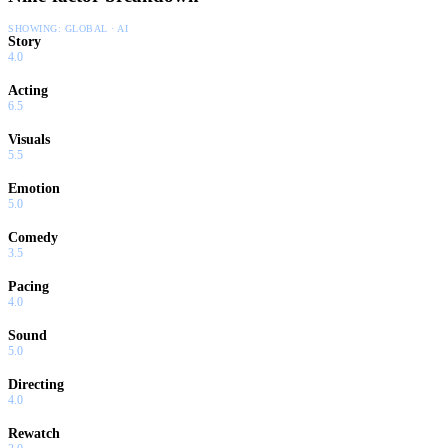
SHOWING:
GLOBAL · AI
Story
4.0
Acting
6.5
Visuals
5.5
Emotion
5.0
Comedy
3.5
Pacing
4.0
Sound
5.0
Directing
4.0
Rewatch