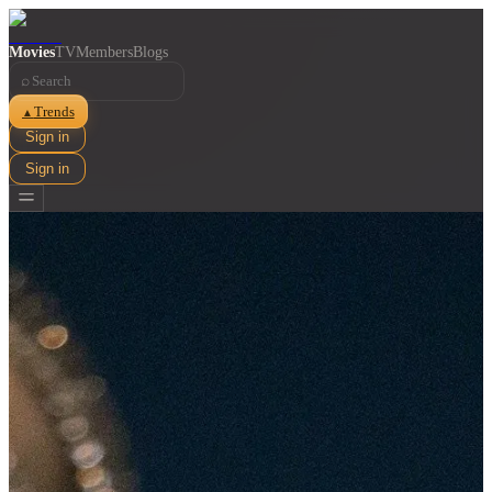
Movies
TV
Members
Blogs
⌕
Trends
▲
Sign in
Sign in