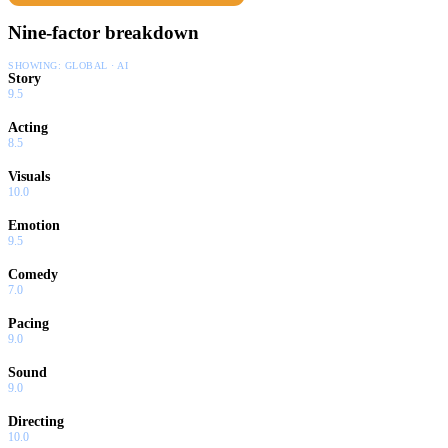
Nine-factor breakdown
SHOWING:
GLOBAL · AI
Story
9.5
Acting
8.5
Visuals
10.0
Emotion
9.5
Comedy
7.0
Pacing
9.0
Sound
9.0
Directing
10.0