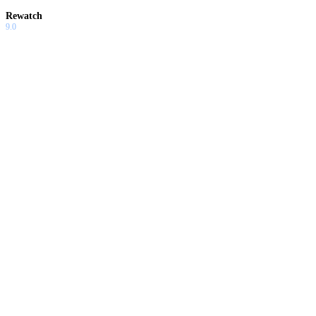
Rewatch
9.0