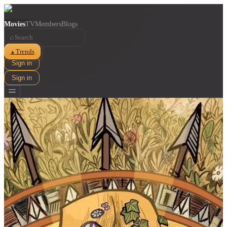
Movies
TV
Members
Blogs
⌕
Trends
▲
Sign in
Sign in