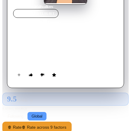
Home
›
Movie
s
›
Wolfwalkers
MOVIE
SPOTLIGHT
Wolfwalkers
2020
Movie
102
min
English
In a time of superstition and magic, when wolves are seen as
demonic and nature an evil to be tamed, a young apprentice
hunter comes to Ireland with her father to wipe out the last
pack. But when she saves a wild native girl, their friendship
leads her to discover the world of the Wolfwalkers and
transform her into the very thing her father is tasked to
destroy.
9.5
GLOBAL · AI
RATING SOURCE
Following
Global
🍿 Rate
🍿 Rate across 9 factors