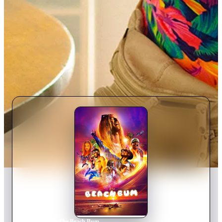
Home
›
Movie
s
›
The Beach Bum