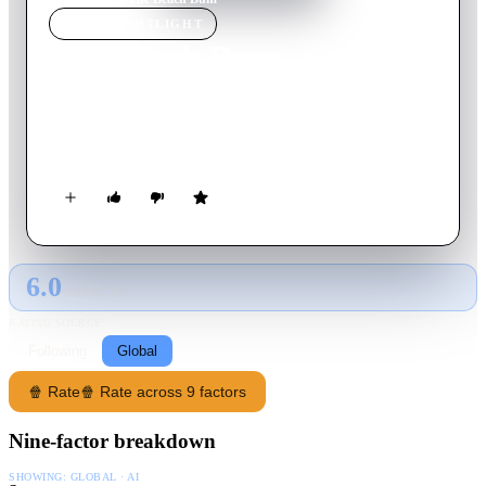
MOVIE
SPOTLIGHT
The Beach Bum
2019
Movie
95
min
English
An irreverent comedy about the misadventures of Moondog, a
rebellious stoner and lovable rogue who lives large.
6.0
GLOBAL · AI
RATING SOURCE
Following
Global
🍿 Rate
🍿 Rate across 9 factors
Nine-factor breakdown
SHOWING:
GLOBAL · AI