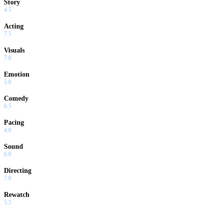
Story
4.5
Acting
7.5
Visuals
7.0
Emotion
5.0
Comedy
6.5
Pacing
4.0
Sound
6.0
Directing
7.0
Rewatch
5.5