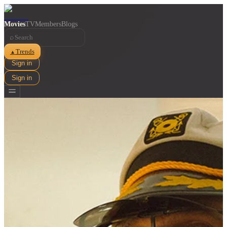
Movies
TV
Members
Blogs
⌕
Trends
▲
Sign in
Sign in