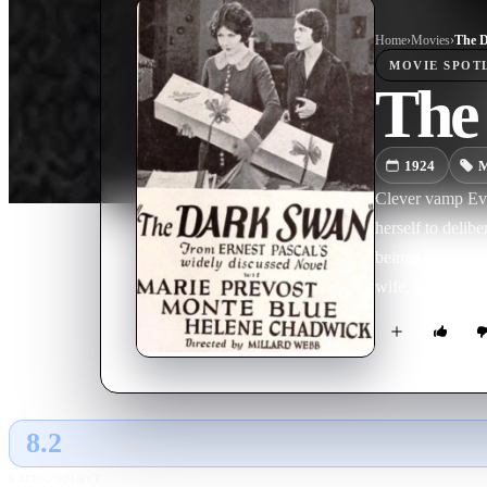
Home
›
Movie
s
›
The 
MOVIE
SPOT
The
1924
M
Clever vamp Eve
herself to deli
beings a series
wife, but she wil
mistake in marry
a future meeting.
8.2
GLOBAL · TMDB
RATING SOURCE