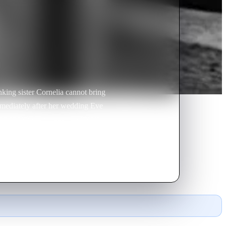
king sister Cornelia cannot bring
mmediately after her wedding Eve
nd endeavors to reason with his
ock, tells her that he made a
ey part with mutual assurances of