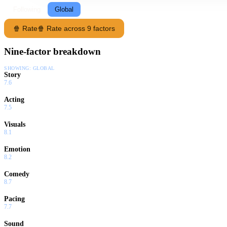
Following
Global
🍿 Rate
🍿 Rate across 9 factors
Nine-factor breakdown
SHOWING:
GLOBAL
Story
7.6
Acting
7.5
Visuals
8.1
Emotion
8.2
Comedy
8.7
Pacing
7.7
Sound