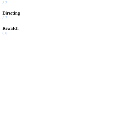
8.2
Directing
8.7
Rewatch
8.6