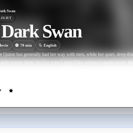
Dark Swan
LIGHT
 Dark Swan
ovie
70
min
English
 Quinn has generally had her way with men, while her quiet, deep-thin
berately pursue them. So Eve wins Lewis Dike, whom Cornelia loves. I
 of dangerous adventures with Wilfred Meadows. Lewis learns of them a
l not listen. As Cornelia is sailing for Europe, Lewis meets her at the d
ing Eve and that they will be divorced--and that he loves Cornelia. Th
 A lost film.