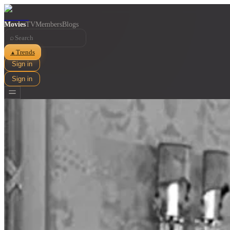
Movies
TV
Members
Blogs
⌕
Trends
▲
Sign in
Sign in