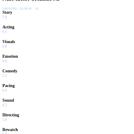
SHOWING:
GLOBAL · AI
Story
5.8
Acting
6.5
Visuals
6.8
Emotion
6.0
Comedy
5.5
Pacing
6.0
Sound
6.2
Directing
5.8
Rewatch