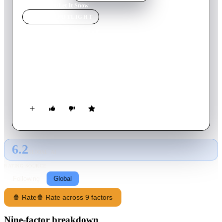
Home
›
Movie
s
›
Let It Snow
MOVIE
SPOTLIGHT
Let It Snow
2017
Movie
95
min
French
Jean-Gabriel intends to spend Christmas in the mountains
quietly with his family. Many unforeseen events occur, but
Jean-Gabriel will do everything to overcome them...
6.2
GLOBAL · AI
RATING SOURCE
Following
Global
🍿 Rate
🍿 Rate across 9 factors
Nine-factor breakdown