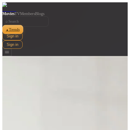
Movies
TV
Members
Blogs
⌕
Trends
▲
Sign in
Sign in