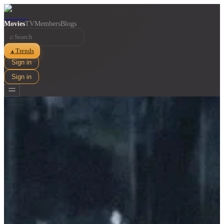
Movies
TV
Members
Blogs
⌕
Trends
▲
Sign in
Sign in