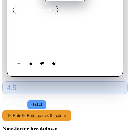
Home
›
Movie
s
›
Trauma
MOVIE
SPOTLIGHT
Trauma
1993
Movie
109
min
Italian
A young Romanian woman and a recovering drug addict
launch an unlikely investigation after her parents are murdered
by a vicious serial killer known as The Headhunter.
4.5
GLOBAL · AI
RATING SOURCE
Following
Global
🍿 Rate
🍿 Rate across 9 factors
Nine-factor breakdown