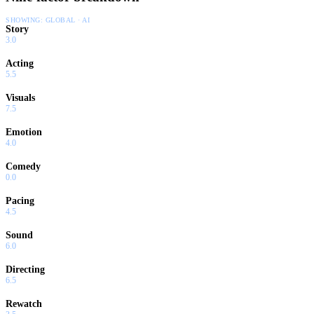
SHOWING:
GLOBAL · AI
Story
3.0
Acting
5.5
Visuals
7.5
Emotion
4.0
Comedy
0.0
Pacing
4.5
Sound
6.0
Directing
6.5
Rewatch