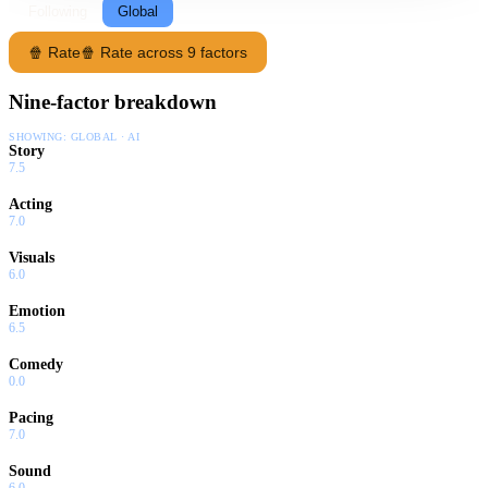
Following
Global
🍿 Rate
🍿 Rate across 9 factors
Nine-factor breakdown
SHOWING:
GLOBAL · AI
Story
7.5
Acting
7.0
Visuals
6.0
Emotion
6.5
Comedy
0.0
Pacing
7.0
Sound