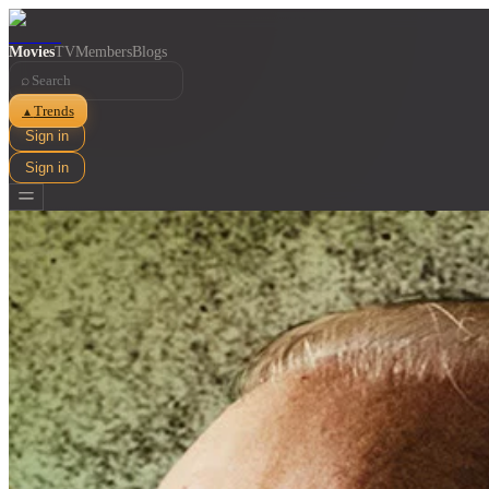
Movies
TV
Members
Blogs
⌕
Trends
▲
Sign in
Sign in