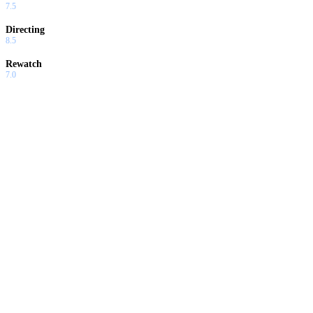
7.5
Directing
8.5
Rewatch
7.0