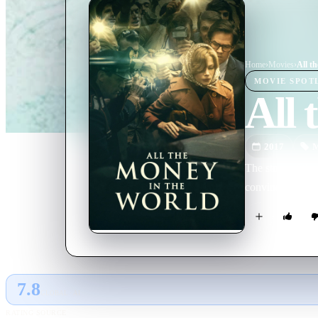
Home
›
Movie
s
›
All t
MOVIE
SPOT
All 
2017
M
The story of the
convince his bil
7.8
GLOBAL · AI
RATING SOURCE