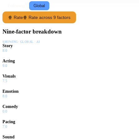
Following
Global
🍿 Rate
🍿 Rate across 9 factors
Nine-factor breakdown
SHOWING:
GLOBAL · AI
Story
8.0
Acting
9.0
Visuals
7.5
Emotion
8.0
Comedy
0.0
Pacing
7.0
Sound