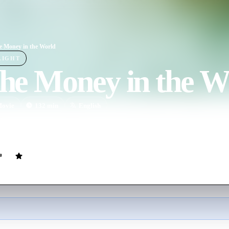
he Money in the World
LIGHT
the Money in the W
ovie
132
min
English
 kidnapping of 16-year-old John Paul Getty III and the desperate attem
lionaire grandfather Jean Paul Getty to pay the ransom.