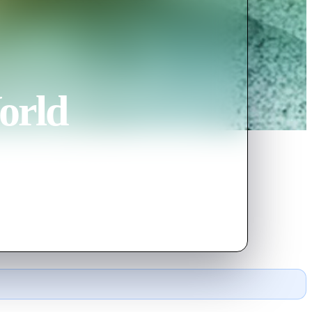
orld
pt by his devoted mother to