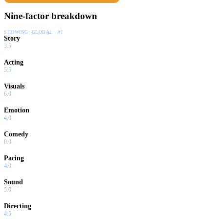
Nine-factor breakdown
SHOWING:
GLOBAL · AI
Story
3.5
Acting
5.5
Visuals
6.0
Emotion
4.0
Comedy
0.0
Pacing
4.0
Sound
5.0
Directing
4.5