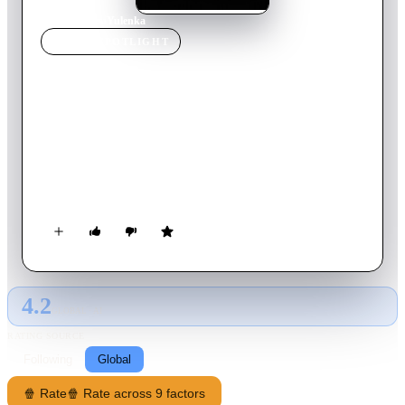
Home
›
Movie
s
›
Yulenka
MOVIE
SPOTLIGHT
Yulenka
2009
Movie
102
min
Russian
A university professor, who wants to slow down a little, moves
with his wife and daughter, from the big city to a small town
and starts a new job as a teacher in a girls' gymnasium.
Something weird is happening with the class, they seem to
hide a secret. As it turns out, these girls don't play with dolls...
4.2
GLOBAL · AI
RATING SOURCE
Following
Global
🍿 Rate
🍿 Rate across 9 factors