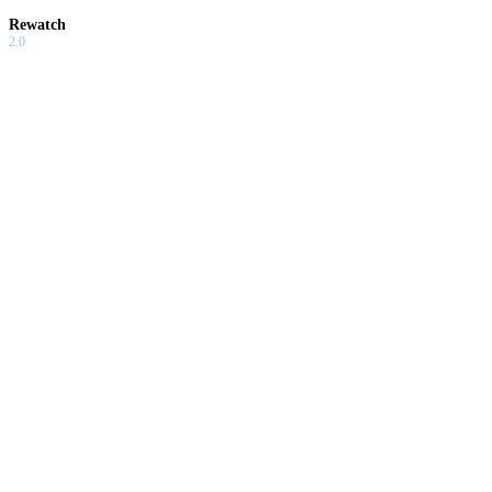
Rewatch
2.0