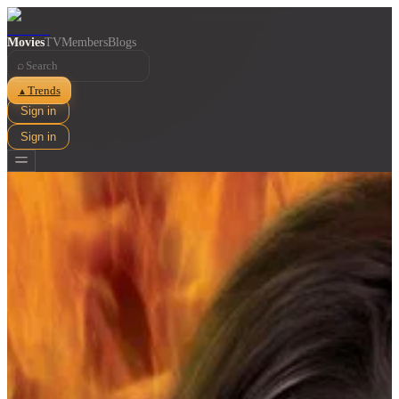
Movies
TV
Members
Blogs
⌕
Trends
▲
Sign in
Sign in