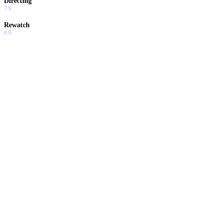
Directing
7.9
Rewatch
8.0