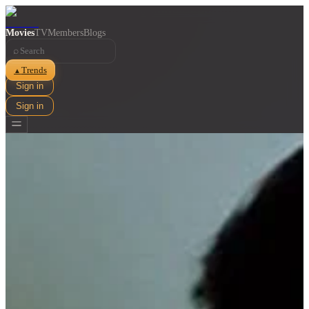
Movies
TV
Members
Blogs
⌕
Trends
▲
Sign in
Sign in