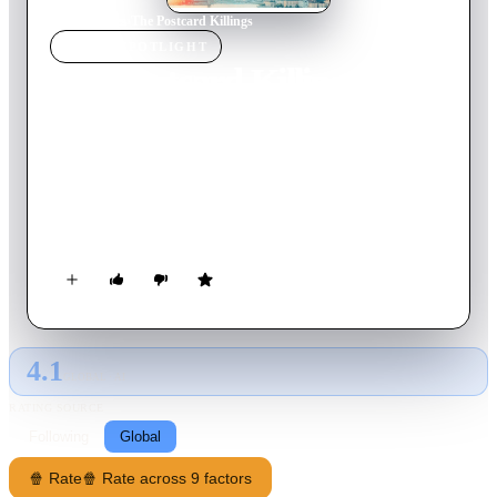
Home
›
Movie
s
›
The Postcard Killings
MOVIE
SPOTLIGHT
The Postcard Killings
2020
Movie
101
min
English
After suffering a personal tragedy, and desperate for justice,
Jacob Kanon, a veteran New York City police detective,
embarks on the search for a twisted killer who is leaving a
bloody trail of elaborate murders across Europe.
4.1
GLOBAL · AI
RATING SOURCE
Following
Global
🍿 Rate
🍿 Rate across 9 factors