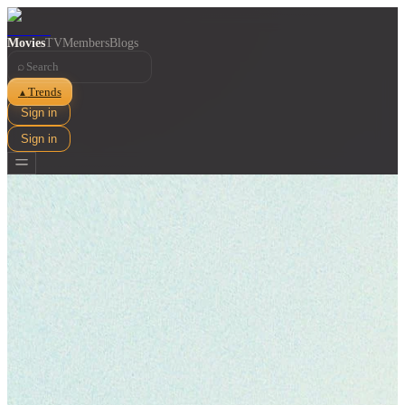
Movies
TV
Members
Blogs
⌕
Trends
▲
Sign in
Sign in