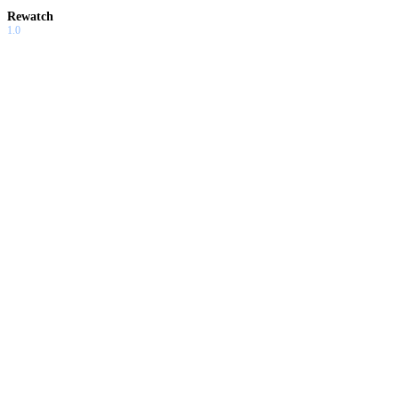
Rewatch
1.0