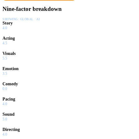
Nine-factor breakdown
SHOWING:
GLOBAL · AI
Story
4.0
Acting
4.5
Visuals
5.5
Emotion
3.5
Comedy
0.0
Pacing
4.0
Sound
5.0
Directing
4.0