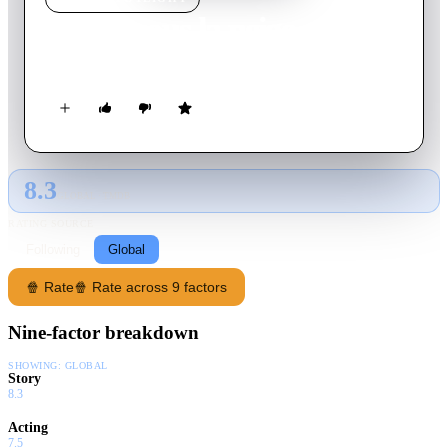
Venise sous la neige
2017
Movie
80
min
French
8.3
GLOBAL · TMDB
RATING SOURCE
Following
Global
🍿 Rate
🍿 Rate across 9 factors
Nine-factor breakdown
SHOWING:
GLOBAL
Story
8.3
Acting
7.5