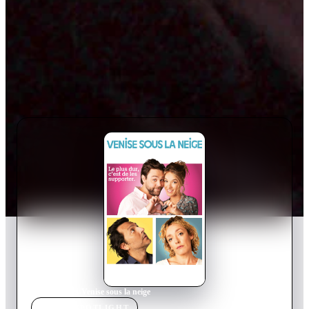
Home
›
Movie
s
›
Venise sous la neige
MOVIE
SPOTLIGHT