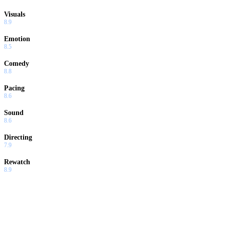
Visuals
8.9
Emotion
8.5
Comedy
8.8
Pacing
8.6
Sound
8.6
Directing
7.9
Rewatch
8.9