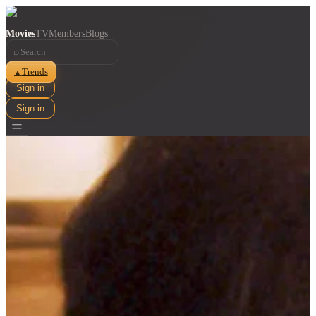
Movies
TV
Members
Blogs
⌕
Trends
▲
Sign in
Sign in