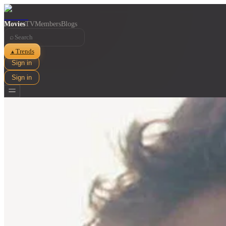
Movies
TV
Members
Blogs
⌕
Trends
▲
Sign in
Sign in