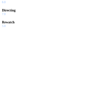
6.0
Directing
7.0
Rewatch
5.0