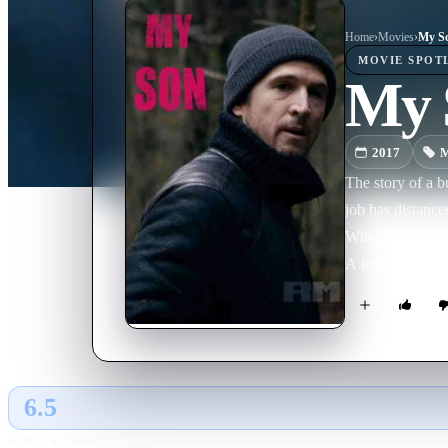
Home
›
Movie
s
›
My S
MOVIE
SPOT
My 
2017
M
The story of a b
job has distance
When the latter d
A terrible feelin
6.5
GLOBAL · AI
RATING SOURCE