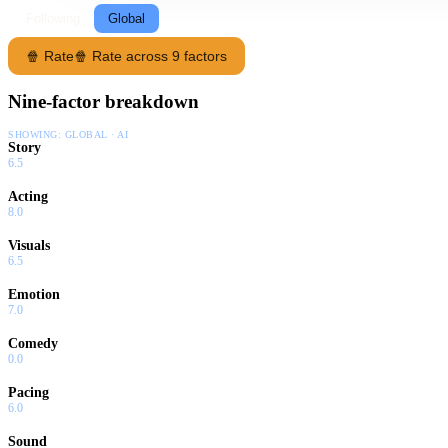
Following
Global
🍿 Rate
🍿 Rate across 9 factors
Nine-factor breakdown
SHOWING:
GLOBAL · AI
Story
6.5
Acting
8.0
Visuals
6.5
Emotion
7.0
Comedy
0.0
Pacing
6.0
Sound