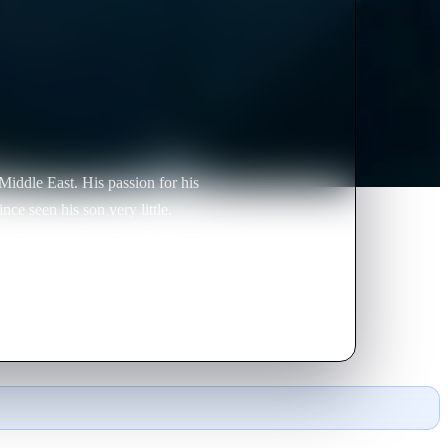
Middle East. His passion for his
ce seen his son very little.
is ex-wife and, above all, his son.