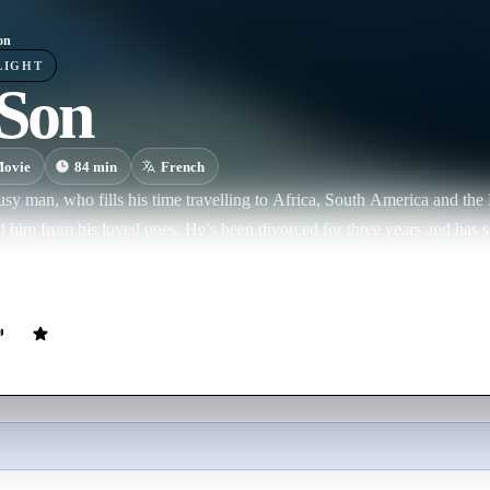
on
LIGHT
Son
ovie
84
min
French
usy man, who fills his time travelling to Africa, South America and the 
d him from his loved ones. He’s been divorced for three years and has sin
isappears, he is forced to stand still, and soon discovers things about h
g of guilt overwhelms him and he decides to find his son at all costs...