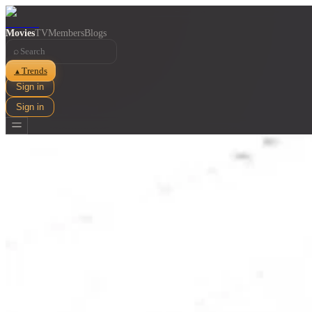
Movies
TV
Members
Blogs
⌕
Trends
▲
Sign in
Sign in