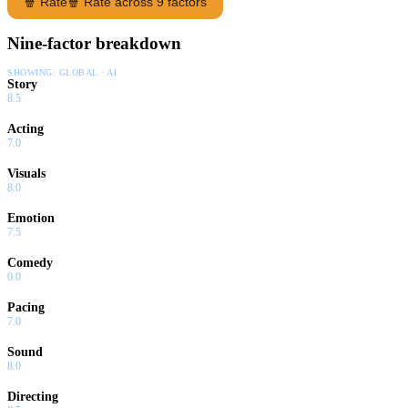
🍿 Rate
🍿 Rate across 9 factors
Nine-factor breakdown
SHOWING:
GLOBAL · AI
Story
8.5
Acting
7.0
Visuals
8.0
Emotion
7.5
Comedy
0.0
Pacing
7.0
Sound
8.0
Directing