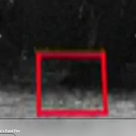
c's Fatal Fire