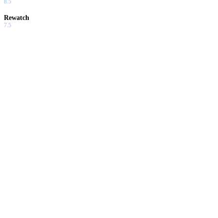
8.5
Rewatch
7.5