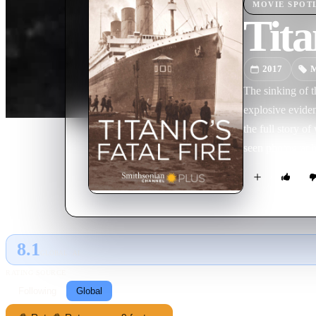
MOVIE
SPOT
Tita
2017
M
The sinking of t
explosive eviden
the full story o
seen photographs
no longer ignore
8.1
GLOBAL · AI
RATING SOURCE
Following
Global