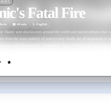
LIGHT
nic's Fatal Fire
ovie
44
min
English
he Titanic sent shockwaves around the world and started debates that co
ce from the most unlikely of sources may finally lay all arguments to rest
f what possibly doomed the "unsinkable" liner. Join us as we unveil rec
 of the super ship that exposes shocking clues that investigators and h
.