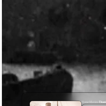
Home
›
Movie
s
›
Titani