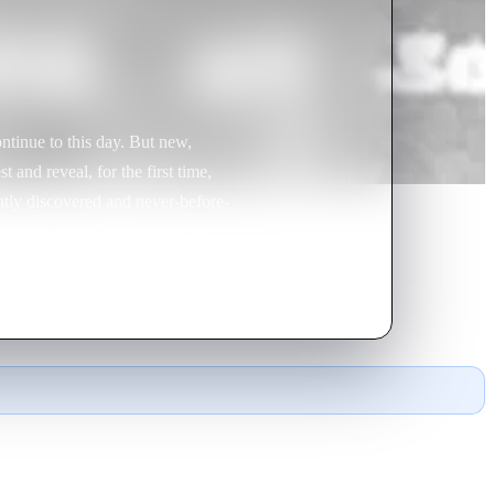
ntinue to this day. But new,
 and reveal, for the first time,
ently discovered and never-before-
istorians once dismissed but can