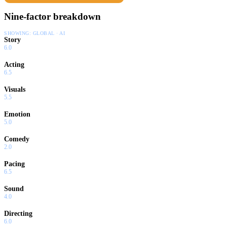
Nine-factor breakdown
SHOWING:
GLOBAL · AI
Story
6.0
Acting
6.5
Visuals
5.5
Emotion
5.0
Comedy
2.0
Pacing
6.5
Sound
4.0
Directing
6.0