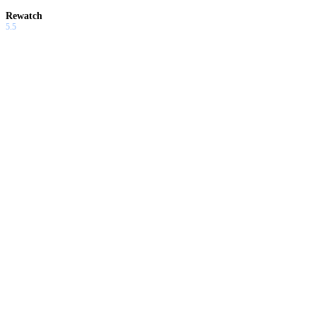
Rewatch
5.5