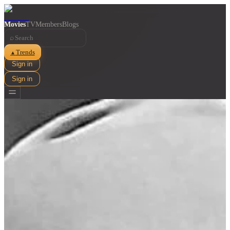
Movies
TV
Members
Blogs
⌕
Trends
▲
Sign in
Sign in