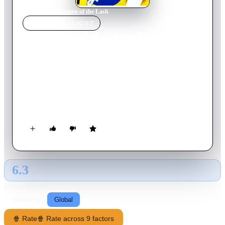
Home
›
Movie
s
›
Return of the Lash
MOVIE
SPOTLIGHT
Return of the Lash
1947
Movie
55
min
English
Six wanted outlaws are rounded up and captured by the
Cheyenne Kid. Collecting the reward money, Cheyenne
instructs his sidekick Fuzzy Q. Jones to give the money to a
group of financially strapped ranchers. Alas, Fuzzy falls off
his horse, loses his memory, and forgets what became of the
money.
6.3
GLOBAL · AI
RATING SOURCE
Following
Global
🍿 Rate
🍿 Rate across 9 factors