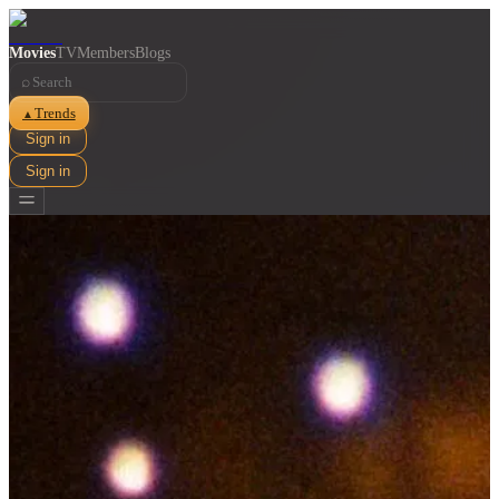
Movies
TV
Members
Blogs
⌕
Trends
▲
Sign in
Sign in