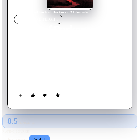
Home
›
Movie
s
›
Hearts of Darkness: A Filmmaker's Apocalypse
MOVIE
SPOTLIGHT
Hearts of Darkness: A
Filmmaker's Apocalypse
1991
Movie
96
min
English
A chronicle of the production problems — including bad
weather, actors' health, war near the filming locations, and
more — which plagued the filming of Apocalypse Now,
increasing costs and nearly destroying the life and career of
Francis Ford Coppola.
8.5
GLOBAL · AI
RATING SOURCE
Following
Global