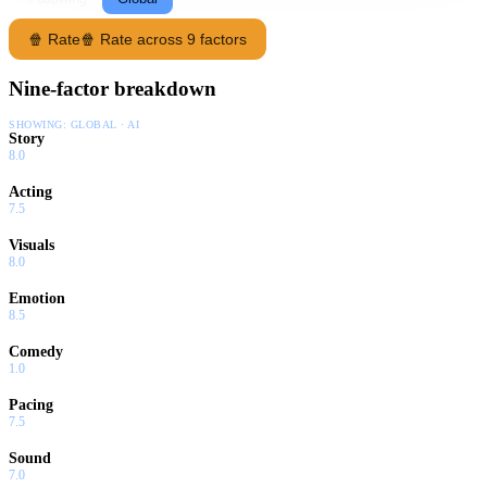
🍿 Rate
🍿 Rate across 9 factors
Nine-factor breakdown
SHOWING:
GLOBAL · AI
Story
8.0
Acting
7.5
Visuals
8.0
Emotion
8.5
Comedy
1.0
Pacing
7.5
Sound
7.0