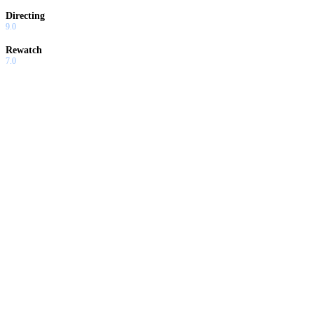
Directing
9.0
Rewatch
7.0