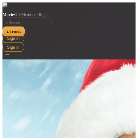
Movies
TV
Members
Blogs
⌕
Trends
▲
Sign in
Sign in