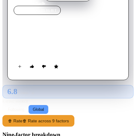
Home
›
Movie
s
›
Noelle
MOVIE
SPOTLIGHT
Noelle
2019
Movie
100
min
English
Kris Kringle's daughter, Noelle, sets off on a mission to find
and bring back her brother, after he gets cold feet when it's his
turn to take over as Santa.
6.8
GLOBAL · AI
RATING SOURCE
Following
Global
🍿 Rate
🍿 Rate across 9 factors
Nine-factor breakdown