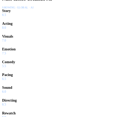
SHOWING:
GLOBAL · AI
Story
6.5
Acting
8.0
Visuals
7.0
Emotion
7.5
Comedy
5.5
Pacing
6.5
Sound
6.0
Directing
6.5
Rewatch