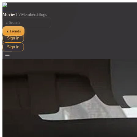
Movies
TV
Members
Blogs
⌕
Trends
▲
Sign in
Sign in