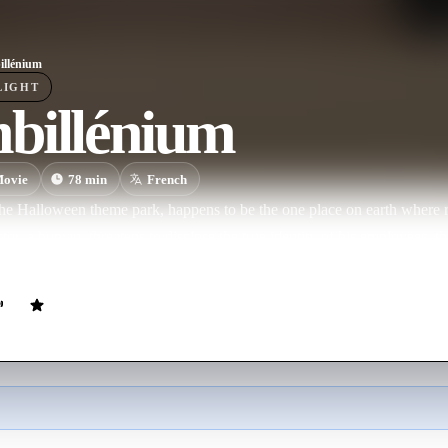
llénium
LIGHT
billénium
ovie
78
min
French
he Halloween theme park, happens to be the one place on earth where re
or, a human, threatens to disclose the true identity of his employees,
t to hire him. To see his daughter, Hector must escape from his zombie