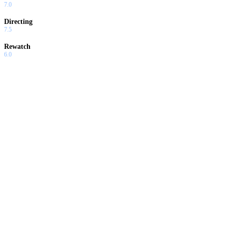
7.0
Directing
7.5
Rewatch
6.0