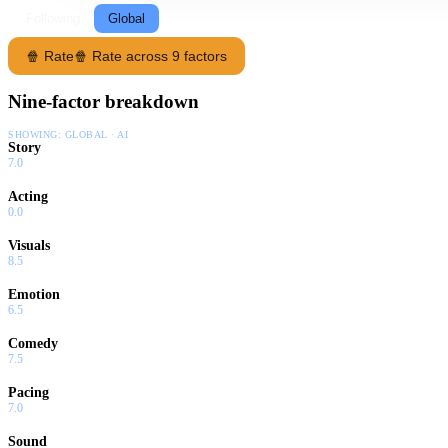
Following
Global
🍿 Rate
🍿 Rate across 9 factors
Nine-factor breakdown
SHOWING:
GLOBAL · AI
Story
7.0
Acting
0.0
Visuals
8.5
Emotion
6.5
Comedy
7.5
Pacing
7.0
Sound