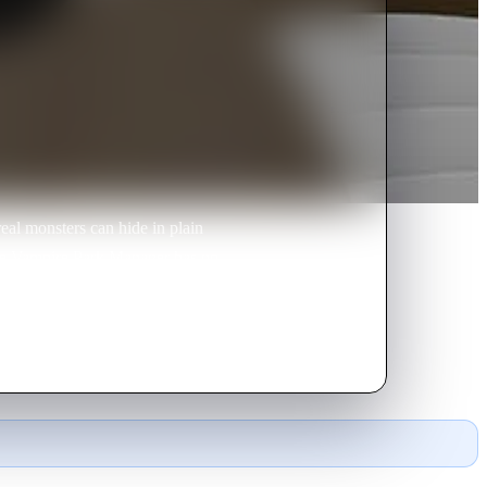
al monsters can hide in plain
 the Vampire Park Manager has no
 and werewolf co-workers.