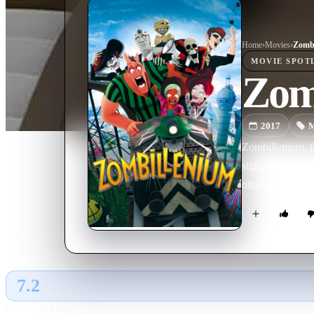
Home
›
Movie
s
›
Zombi
MOVIE
SPOT
Zom
2017
M
Zombillenium, t
sight. When Hect
other choice bu
7.2
GLOBAL · AI
RATING SOURCE