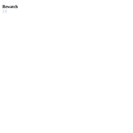
Rewatch
3.0