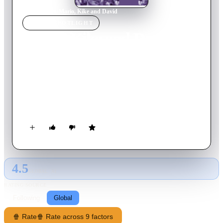
Home
›
Movie
s
›
Mario, Kike and David
MOVIE
SPOTLIGHT
Mario, Kike and David
2016
Movie
20
min
Spanish
Mario and Kike hook up on a dating app. What initially was
never meant to be more than a sex date will turn into
something else, in spite of their different ways of viewing their
bisexuality and how they both cope with it in their respective
social circles.
4.5
GLOBAL · AI
RATING SOURCE
Following
Global
🍿 Rate
🍿 Rate across 9 factors