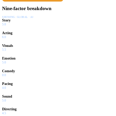
Nine-factor breakdown
SHOWING:
GLOBAL · AI
Story
5.0
Acting
6.0
Visuals
5.5
Emotion
5.0
Comedy
0.0
Pacing
4.0
Sound
5.0
Directing
4.5