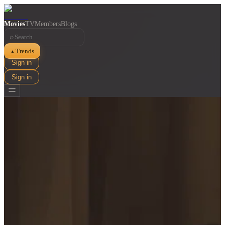
Movies
TV
Members
Blogs
⌕
Trends
▲
Sign in
Sign in