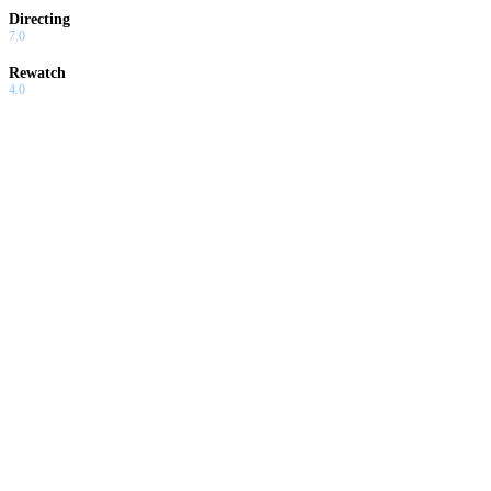
Directing
7.0
Rewatch
4.0