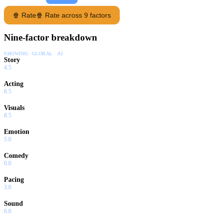
🍿 Rate
🍿 Rate across 9 factors
Nine-factor breakdown
SHOWING:
GLOBAL · AI
Story
4.5
Acting
6.5
Visuals
8.5
Emotion
5.0
Comedy
0.0
Pacing
3.0
Sound
6.0