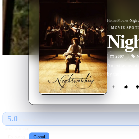
Home
›
Movie
s
›
Night
MOVIE
SPOT
Nig
2007
M
An extravagant, 
by the identific
5.0
GLOBAL · AI
RATING SOURCE
Following
Global