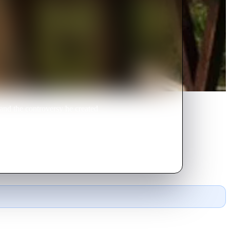
and the controversy he created