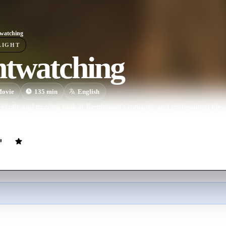
watching
LIGHT
htwatching
ovie
135
min
English
exotic and moving look at Rembrandt's romantic and professional life, 
ation of a murderer in the painting The Night Watch.