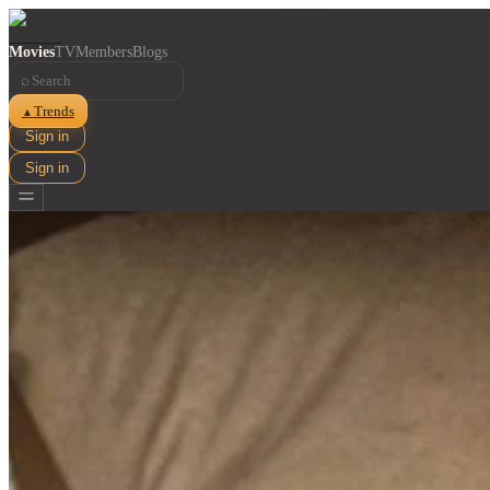
Movies
TV
Members
Blogs
⌕
Trends
▲
Sign in
Sign in