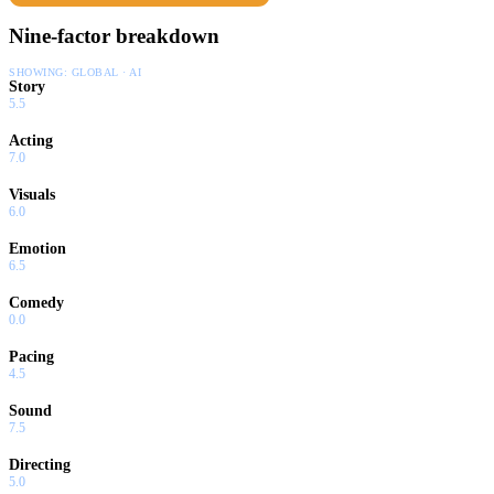
Nine-factor breakdown
SHOWING:
GLOBAL · AI
Story
5.5
Acting
7.0
Visuals
6.0
Emotion
6.5
Comedy
0.0
Pacing
4.5
Sound
7.5
Directing
5.0