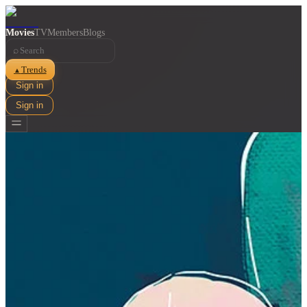
Movies
TV
Members
Blogs
⌕
Trends
▲
Sign in
Sign in