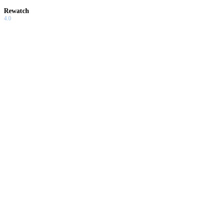
Rewatch
4.0